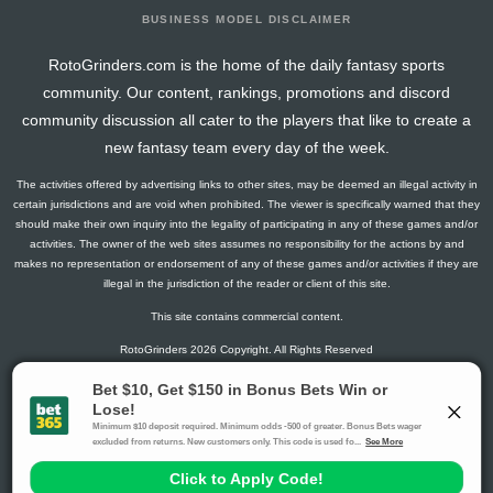
BUSINESS MODEL DISCLAIMER
RotoGrinders.com is the home of the daily fantasy sports
community. Our content, rankings, promotions and discord
community discussion all cater to the players that like to create a
new fantasy team every day of the week.
The activities offered by advertising links to other sites, may be deemed an illegal activity in
certain jurisdictions and are void when prohibited. The viewer is specifically warned that they
should make their own inquiry into the legality of participating in any of these games and/or
activities. The owner of the web sites assumes no responsibility for the actions by and
makes no representation or endorsement of any of these games and/or activities if they are
illegal in the jurisdiction of the reader or client of this site.
This site contains commercial content.
RotoGrinders 2026 Copyright. All Rights Reserved
Gambling Problem? Call
1-800-MY-RESET or 1-800-GAMBLER
.
Availability varies by state or jurisdiction.
Ohio Self-Exclusion Program