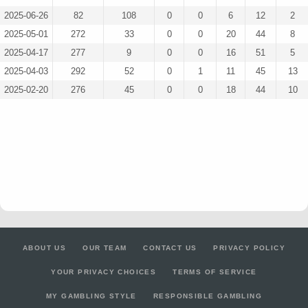
2025-06-26
82
108
0
0
6
12
2
2025-05-01
272
33
0
0
20
44
8
2025-04-17
277
9
0
0
16
51
5
2025-04-03
292
52
0
1
11
45
13
2025-02-20
276
45
0
0
18
44
10
ABOUT US
OUR TEAM
CONTACT US
PRIVACY POLICY
YOUR PRIVACY CHOICES
TERMS OF SERVICE
MY GAMBLING STYLE
RESPONSIBLE GAMBLING