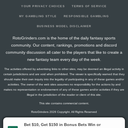
YOUR PRIVACY CHOICES
TERMS OF SERVICE
MY GAMBLING STYLE
RESPONSIBLE GAMBLING
BUSINESS MODEL DISCLAIMER
RotoGrinders.com is the home of the daily fantasy sports
community. Our content, rankings, promotions and discord
community discussion all cater to the players that like to create a
new fantasy team every day of the week.
The activities offered by advertising links to other sites, may be deemed an illegal activity in
certain jurisdictions and are void when prohibited. The viewer is specifically warned that they
should make their own inquiry into the legality of participating in any of these games and/or
activities. The owner of the web sites assumes no responsibility for the actions by and
makes no representation or endorsement of any of these games and/or activities if they are
illegal in the jurisdiction of the reader or client of this site.
This site contains commercial content.
RotoGrinders 2026 Copyright. All Rights Reserved