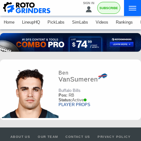
SIGN IN
SUBSCRIBE
Home
LineupHQ
PickLabs
SimLabs
Videos
Rankings
Ben
VanSumeren
Buffalo Bills
Pos:
RB
Status:
Active
PLAYER PROPS
ABOUT US
OUR TEAM
CONTACT US
PRIVACY POLICY