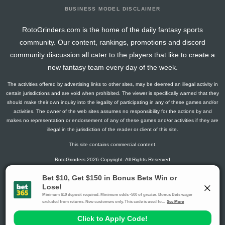
BUSINESS MODEL DISCLAIMER
RotoGrinders.com is the home of the daily fantasy sports
community. Our content, rankings, promotions and discord
community discussion all cater to the players that like to create a
new fantasy team every day of the week.
The activities offered by advertising links to other sites, may be deemed an illegal activity in
certain jurisdictions and are void when prohibited. The viewer is specifically warned that they
should make their own inquiry into the legality of participating in any of these games and/or
activities. The owner of the web sites assumes no responsibility for the actions by and
makes no representation or endorsement of any of these games and/or activities if they are
illegal in the jurisdiction of the reader or client of this site.
This site contains commercial content.
RotoGrinders 2026 Copyright. All Rights Reserved
Gambling Problem? Call
1-800-MY-RESET or 1-800-GAMBLER
.
Availability varies by state or jurisdiction.
Ohio Self-Exclusion Program