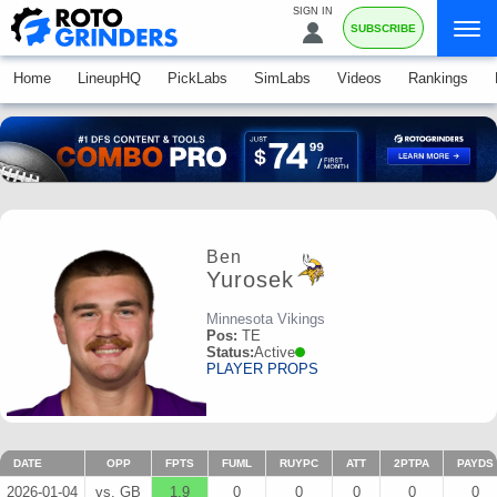
SIGN IN
SUBSCRIBE
Home
LineupHQ
PickLabs
SimLabs
Videos
Rankings
Ben
Yurosek
Minnesota Vikings
Pos:
TE
Status:
Active
PLAYER PROPS
DATE
OPP
FPTS
FUML
RUYPC
ATT
2PTPA
PAYDS
2026-01-04
vs. GB
1.9
0
0
0
0
0