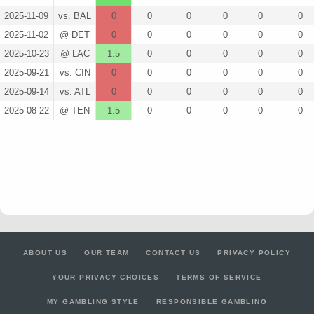
2025-11-09
vs. BAL
0
0
0
0
0
0
2025-11-02
@ DET
0
0
0
0
0
0
2025-10-23
@ LAC
1.5
0
0
0
0
0
2025-09-21
vs. CIN
0
0
0
0
0
0
2025-09-14
vs. ATL
0
0
0
0
0
0
2025-08-22
@ TEN
1.5
0
0
0
0
0
ABOUT US
OUR TEAM
CONTACT US
PRIVACY POLICY
YOUR PRIVACY CHOICES
TERMS OF SERVICE
MY GAMBLING STYLE
RESPONSIBLE GAMBLING