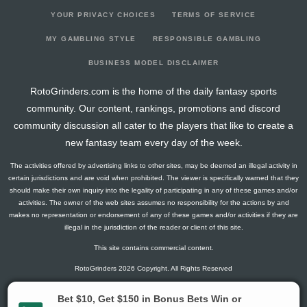
YOUR PRIVACY CHOICES
TERMS OF SERVICE
MY GAMBLING STYLE
RESPONSIBLE GAMBLING
BUSINESS MODEL DISCLAIMER
RotoGrinders.com is the home of the daily fantasy sports
community. Our content, rankings, promotions and discord
community discussion all cater to the players that like to create a
new fantasy team every day of the week.
The activities offered by advertising links to other sites, may be deemed an illegal activity in
certain jurisdictions and are void when prohibited. The viewer is specifically warned that they
should make their own inquiry into the legality of participating in any of these games and/or
activities. The owner of the web sites assumes no responsibility for the actions by and
makes no representation or endorsement of any of these games and/or activities if they are
illegal in the jurisdiction of the reader or client of this site.
This site contains commercial content.
RotoGrinders 2026 Copyright. All Rights Reserved