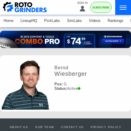
SIGN IN
SUBSCRIBE
Home
LineupHQ
PickLabs
SimLabs
Videos
Rankings
Bernd
Wiesberger
Pos:
G
Status:
Active
ABOUT US
OUR TEAM
CONTACT US
PRIVACY POLICY