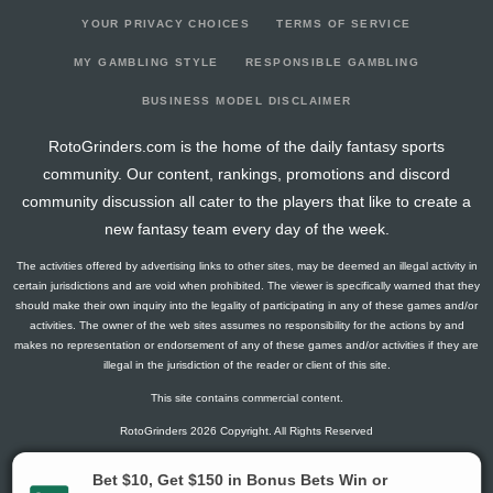
YOUR PRIVACY CHOICES
TERMS OF SERVICE
MY GAMBLING STYLE
RESPONSIBLE GAMBLING
BUSINESS MODEL DISCLAIMER
RotoGrinders.com is the home of the daily fantasy sports
community. Our content, rankings, promotions and discord
community discussion all cater to the players that like to create a
new fantasy team every day of the week.
The activities offered by advertising links to other sites, may be deemed an illegal activity in
certain jurisdictions and are void when prohibited. The viewer is specifically warned that they
should make their own inquiry into the legality of participating in any of these games and/or
activities. The owner of the web sites assumes no responsibility for the actions by and
makes no representation or endorsement of any of these games and/or activities if they are
illegal in the jurisdiction of the reader or client of this site.
This site contains commercial content.
RotoGrinders 2026 Copyright. All Rights Reserved