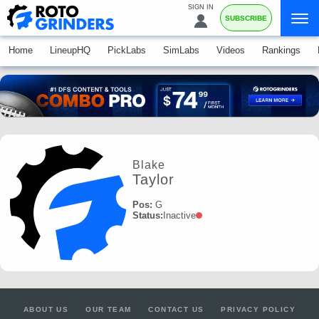
SIGN IN
SUBSCRIBE
Home
LineupHQ
PickLabs
SimLabs
Videos
Rankings
Blake
Taylor
Pos:
G
Status:
Inactive
ABOUT US
OUR TEAM
CONTACT US
PRIVACY POLICY