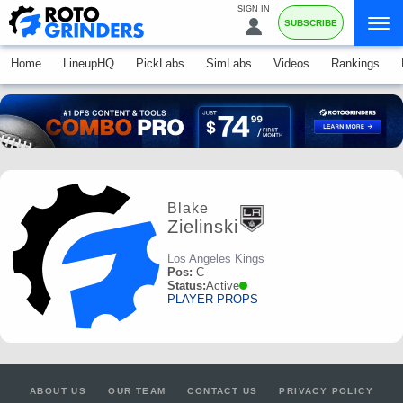
SIGN IN
SUBSCRIBE
Home
LineupHQ
PickLabs
SimLabs
Videos
Rankings
Blake
Zielinski
Los Angeles Kings
Pos:
C
Status:
Active
PLAYER PROPS
ABOUT US
OUR TEAM
CONTACT US
PRIVACY POLICY