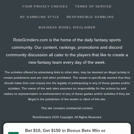
YOUR PRIVACY CHOICES
TERMS OF SERVICE
MY GAMBLING STYLE
RESPONSIBLE GAMBLING
BUSINESS MODEL DISCLAIMER
RotoGrinders.com is the home of the daily fantasy sports
community. Our content, rankings, promotions and discord
community discussion all cater to the players that like to create a
new fantasy team every day of the week.
The activities offered by advertising links to other sites, may be deemed an illegal activity in
certain jurisdictions and are void when prohibited. The viewer is specifically warned that they
should make their own inquiry into the legality of participating in any of these games and/or
activities. The owner of the web sites assumes no responsibility for the actions by and
makes no representation or endorsement of any of these games and/or activities if they are
illegal in the jurisdiction of the reader or client of this site.
This site contains commercial content.
RotoGrinders 2026 Copyright. All Rights Reserved