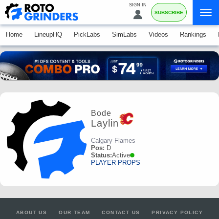
SIGN IN
SUBSCRIBE
Home
LineupHQ
PickLabs
SimLabs
Videos
Rankings
Bode
Laylin
Calgary Flames
Pos:
D
Status:
Active
PLAYER PROPS
ABOUT US
OUR TEAM
CONTACT US
PRIVACY POLICY