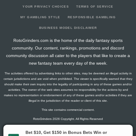
YOUR PRIVACY CHOICES
TERMS OF SERVICE
MY GAMBLING STYLE
RESPONSIBLE GAMBLING
BUSINESS MODEL DISCLAIMER
RotoGrinders.com is the home of the daily fantasy sports
community. Our content, rankings, promotions and discord
community discussion all cater to the players that like to create a
new fantasy team every day of the week.
The activities offered by advertising links to other sites, may be deemed an illegal activity in
certain jurisdictions and are void when prohibited. The viewer is specifically warned that they
should make their own inquiry into the legality of participating in any of these games and/or
activities. The owner of the web sites assumes no responsibility for the actions by and
makes no representation or endorsement of any of these games and/or activities if they are
illegal in the jurisdiction of the reader or client of this site.
This site contains commercial content.
RotoGrinders 2026 Copyright. All Rights Reserved