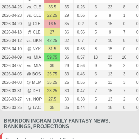
2026-04-26
vs. CLE
35.5
35
0.26
6
23
8
0
2026-04-23
vs. CLE
22.25
29
0.56
5
9
1
0
2026-04-20
@ CLE
16.5
35
0.2
3
15
0
0
2026-04-18
@ CLE
27
36
0.56
5
9
7
0
2026-04-12
vs. BKN
42.25
32
0.7
7
10
8
0
2026-04-10
@ NYK
31.5
35
0.53
8
15
0
0
2026-04-09
vs. MIA
59.75
36
0.57
13
23
10
0
2026-04-07
vs. MIA
39
29
0.56
9
16
2
0
2026-04-05
@ BOS
25.75
33
0.46
6
13
3
0
2026-04-03
@ MEM
35.25
26
0.55
6
11
3
0
2026-03-31
@ DET
23.25
30
0.47
7
15
7
0
2026-03-27
vs. NOP
27.5
30
0.38
5
13
2
0
2026-03-25
@ LAC
35
35
0.44
8
18
0
0
2026-03-22
@ PHX
16
27
0.3
3
10
0
0
BRANDON INGRAM DAILY FANTASY NEWS,
2026-03-20
@ DEN
27.25
35
0.58
7
12
4
0
RANKINGS, PROJECTIONS
2026-03-18
@ CHI
28.75
28
0.86
6
7
5
0