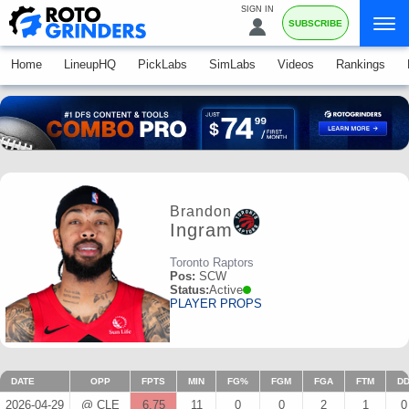
SIGN IN
SUBSCRIBE
Home
LineupHQ
PickLabs
SimLabs
Videos
Rankings
Brandon
Ingram
Toronto Raptors
Pos:
SCW
Status:
Active
PLAYER PROPS
DATE
OPP
FPTS
MIN
FG%
FGM
FGA
FTM
D
2026-04-29
@ CLE
6.75
11
0
0
2
1
0