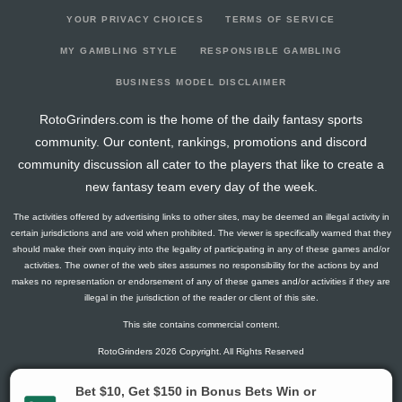
YOUR PRIVACY CHOICES
TERMS OF SERVICE
MY GAMBLING STYLE
RESPONSIBLE GAMBLING
BUSINESS MODEL DISCLAIMER
RotoGrinders.com is the home of the daily fantasy sports
community. Our content, rankings, promotions and discord
community discussion all cater to the players that like to create a
new fantasy team every day of the week.
The activities offered by advertising links to other sites, may be deemed an illegal activity in
certain jurisdictions and are void when prohibited. The viewer is specifically warned that they
should make their own inquiry into the legality of participating in any of these games and/or
activities. The owner of the web sites assumes no responsibility for the actions by and
makes no representation or endorsement of any of these games and/or activities if they are
illegal in the jurisdiction of the reader or client of this site.
This site contains commercial content.
RotoGrinders 2026 Copyright. All Rights Reserved