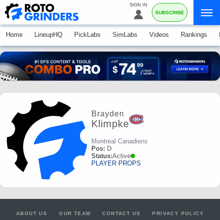
SIGN IN
SUBSCRIBE
Home
LineupHQ
PickLabs
SimLabs
Videos
Rankings
Brayden
Klimpke
Montreal Canadiens
Pos:
D
Status:
Active
PLAYER PROPS
ABOUT US
OUR TEAM
CONTACT US
PRIVACY POLICY