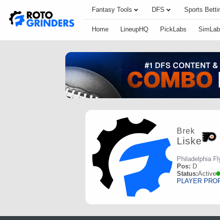
Fantasy Tools
DFS
Sports Betti
Home
LineupHQ
PickLabs
SimLab
Brek
Liske
Philadelphia Fl
Pos:
D
Status:
Active
PLAYER PRO