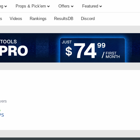
ng
Props & Pick'em
Offers
Featured
s
Videos
Rankings
ResultsDB
Discord
yers
PS