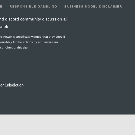
LE
RESPONSIBLE GAMBLING
BUSINESS MODEL DISCLAIMER
nd discord community discussion all
week.
he viewer is specifically warned that they should
ponsibility for the actions by and makes no
r client of this site.
or jurisdiction.