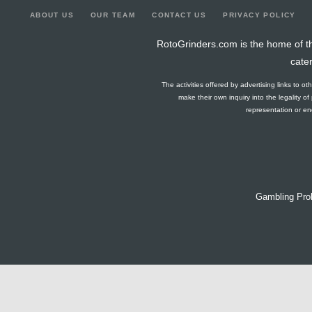
ABOUT US
OUR TEAM
CONTACT US
PRIVACY POLICY
RotoGrinders.com is the home of th
cate
The activities offered by advertising links to o
make their own inquiry into the legality o
representation or end
Gambling Pro