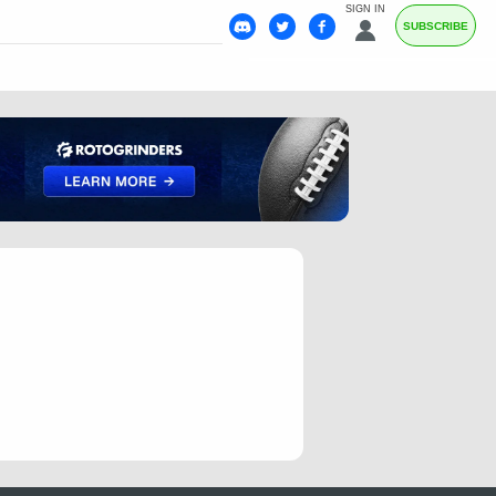
SIGN IN
SUBSCRIBE