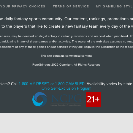
YOUR PRIVACY CHOICES
TERMS OF SERVICE
MY GAMBLING STY
e daily fantasy sports community. Our content, rankings, promotions a
r to the players that like to create a new fantasy team every day of the 
ther sites, may be deemed an illegal activity in certain jurisdictions and are void when prohibited. T
f participating in any of these games and/or activities. The owner of the web sites assumes no res
orsement of any of these games and/or activities if they are illegal in the jurisdiction of the reader o
This site contains commercial content.
RotoGrinders 2026 Copyright. All Rights Reserved
blem? Call
1-800-MY-RESET or 1-800-GAMBLER
. Availability varies by state 
Ohio Self-Exclusion Program