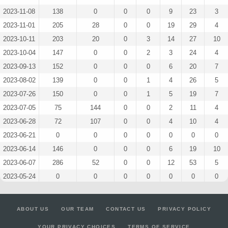
2023-11-08
138
0
0
0
9
23
3
2023-11-01
205
28
0
0
19
29
4
2023-10-11
203
20
0
3
14
27
10
2023-10-04
147
0
0
2
3
24
4
2023-09-13
152
0
0
0
6
20
7
2023-08-02
139
0
0
1
4
26
5
2023-07-26
150
0
0
1
5
19
7
2023-07-05
75
144
0
0
2
11
4
2023-06-28
72
107
0
0
4
10
4
2023-06-21
0
0
0
0
0
0
0
2023-06-14
146
0
0
0
6
19
10
2023-06-07
286
52
0
0
12
53
5
2023-05-24
0
0
0
0
0
0
0
2023-05-10
207
63
0
0
13
34
7
2023-05-03
149
0
0
0
5
20
10
ABOUT US
OUR TEAM
CONTACT US
PRIVACY POLICY
2023-04-26
144
0
0
0
6
22
8
YOUR PRIVACY CHOICES
TERMS OF SERVICE