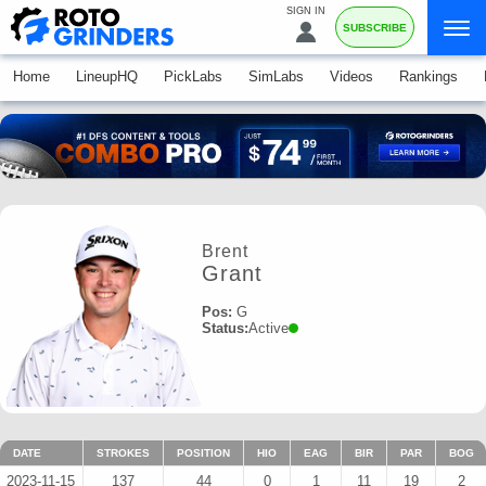
SIGN IN
SUBSCRIBE
Home
LineupHQ
PickLabs
SimLabs
Videos
Rankings
Brent
Grant
Pos:
G
Status:
Active
DATE
STROKES
POSITION
HIO
EAG
BIR
PAR
BOG
2023-11-15
137
44
0
1
11
19
2