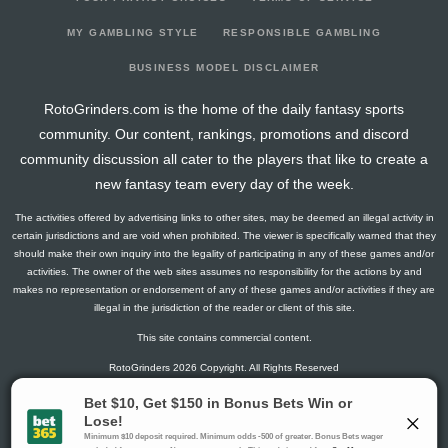
2023-03-29
146
0
0
0
8
20
6
2023-03-22
275
8
0
1
23
37
10
MY GAMBLING STYLE
RESPONSIBLE GAMBLING
2023-03-15
144
0
0
0
8
21
4
BUSINESS MODEL DISCLAIMER
2023-02-22
77
140
0
0
0
13
4
RotoGrinders.com is the home of the daily fantasy sports
2023-02-01
279
20
0
1
16
45
10
community. Our content, rankings, promotions and discord
2023-01-24
215
39
0
0
14
29
10
community discussion all cater to the players that like to create a
2023-01-18
228
0
0
0
7
31
14
new fantasy team every day of the week.
2023-01-11
144
0
0
0
6
23
4
The activities offered by advertising links to other sites, may be deemed an illegal activity in
2022-11-16
209
64
0
2
10
31
11
certain jurisdictions and are void when prohibited. The viewer is specifically warned that they
2022-11-09
141
0
0
0
7
21
8
should make their own inquiry into the legality of participating in any of these games and/or
activities. The owner of the web sites assumes no responsibility for the actions by and
2022-11-02
147
0
0
0
9
15
10
makes no representation or endorsement of any of these games and/or activities if they are
2022-10-26
202
13
0
0
22
22
9
illegal in the jurisdiction of the reader or client of this site.
2022-10-05
140
0
0
1
7
21
7
This site contains commercial content.
2022-09-28
150
0
0
0
4
23
8
RotoGrinders 2026 Copyright. All Rights Reserved
2022-09-14
144
0
0
0
8
21
6
2022-01-25
146
127
0
0
7
20
0
Gambling Problem? Call
1-800-MY-RESET or 1-800-GAMBLER
.
2022-01-12
139
103
0
1
5
25
0
Availability varies by state or jurisdiction.