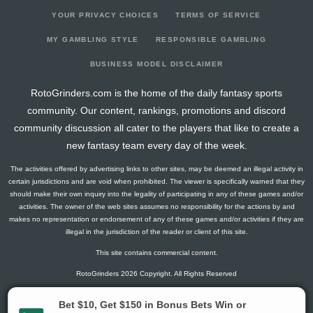
YOUR PRIVACY CHOICES
TERMS OF SERVICE
MY GAMBLING STYLE
RESPONSIBLE GAMBLING
BUSINESS MODEL DISCLAIMER
RotoGrinders.com is the home of the daily fantasy sports
community. Our content, rankings, promotions and discord
community discussion all cater to the players that like to create a
new fantasy team every day of the week.
The activities offered by advertising links to other sites, may be deemed an illegal activity in
certain jurisdictions and are void when prohibited. The viewer is specifically warned that they
should make their own inquiry into the legality of participating in any of these games and/or
activities. The owner of the web sites assumes no responsibility for the actions by and
makes no representation or endorsement of any of these games and/or activities if they are
illegal in the jurisdiction of the reader or client of this site.
This site contains commercial content.
RotoGrinders 2026 Copyright. All Rights Reserved