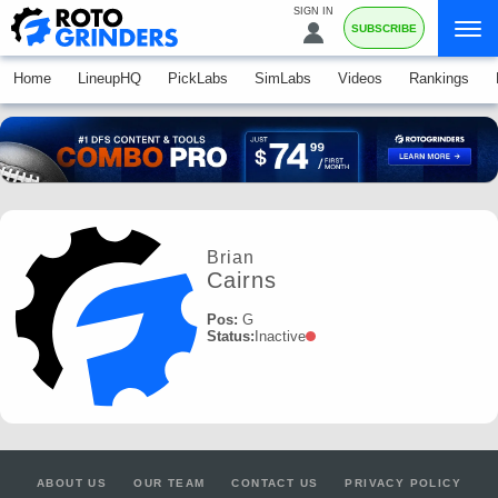
SIGN IN
SUBSCRIBE
Home
LineupHQ
PickLabs
SimLabs
Videos
Rankings
Brian
Cairns
Pos:
G
Status:
Inactive
ABOUT US
OUR TEAM
CONTACT US
PRIVACY POLICY