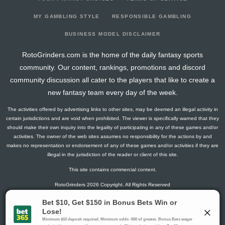
2026-03-18
@ CAR
19
18
0
5
1
0
2
2026-03-16
@ COL
19.3
17
1
3
1
1
1
MY GAMBLING STYLE
RESPONSIBLE GAMBLING
2026-03-14
@ UTA
12.8
19
1
2
1
0
-1
BUSINESS MODEL DISCLAIMER
2026-03-12
@ VGK
5
22
0
0
0
1
1
RotoGrinders.com is the home of the daily fantasy sports
2026-03-10
@ CAR
29.5
23
0
3
2
1
2
community. Our content, rankings, promotions and discord
2026-03-08
vs. BOS
7.3
19
1
4
0
0
0
community discussion all cater to the players that like to create a
2026-03-07
vs. PHI
9.3
24
1
2
0
1
1
new fantasy team every day of the week.
2026-03-05
vs. BUF
20.3
19
1
5
1
0
1
The activities offered by advertising links to other sites, may be deemed an illegal activity in
2026-03-03
@ BOS
9.3
21
1
2
0
1
0
certain jurisdictions and are void when prohibited. The viewer is specifically warned that they
2026-03-01
vs. VGK
16.5
17
0
2
1
1
0
should make their own inquiry into the legality of participating in any of these games and/or
activities. The owner of the web sites assumes no responsibility for the actions by and
2026-02-28
@ NYR
9.3
19
1
2
0
1
-1
makes no representation or endorsement of any of these games and/or activities if they are
2026-02-26
vs. NJ
2.8
16
1
1
0
0
1
illegal in the jurisdiction of the reader or client of this site.
2026-02-05
@ BUF
2.6
23
2
0
0
0
0
This site contains commercial content.
2026-02-03
@ NYI
12.6
19
2
1
1
0
-1
RotoGrinders 2026 Copyright. All Rights Reserved
2026-01-25
@ VAN
3
17
0
2
0
0
-1
2026-01-22
@ EDM
8
16
0
2
0
1
1
Gambling Problem? Call
1-800-MY-RESET or 1-800-GAMBLER
.
2026-01-21
@ CGY
14.3
17
1
3
1
0
0
Availability varies by state or jurisdiction.