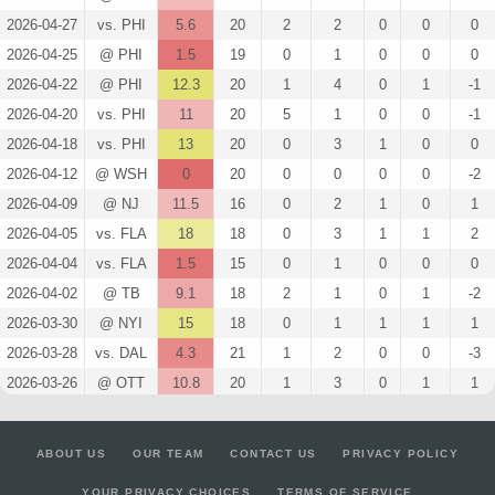
2026-04-27
vs. PHI
5.6
20
2
2
0
0
0
2026-04-25
@ PHI
1.5
19
0
1
0
0
0
2026-04-22
@ PHI
12.3
20
1
4
0
1
-1
2026-04-20
vs. PHI
11
20
5
1
0
0
-1
2026-04-18
vs. PHI
13
20
0
3
1
0
0
2026-04-12
@ WSH
0
20
0
0
0
0
-2
2026-04-09
@ NJ
11.5
16
0
2
1
0
1
2026-04-05
vs. FLA
18
18
0
3
1
1
2
2026-04-04
vs. FLA
1.5
15
0
1
0
0
0
2026-04-02
@ TB
9.1
18
2
1
0
1
-2
2026-03-30
@ NYI
15
18
0
1
1
1
1
2026-03-28
vs. DAL
4.3
21
1
2
0
0
-3
2026-03-26
@ OTT
10.8
20
1
3
0
1
1
2026-03-24
vs. COL
12.1
21
2
3
0
1
-3
2026-03-22
vs. CAR
13.6
19
2
4
0
1
0
ABOUT US
OUR TEAM
CONTACT US
PRIVACY POLICY
2026-03-21
vs. WPG
18.6
18
2
4
0
2
-1
YOUR PRIVACY CHOICES
TERMS OF SERVICE