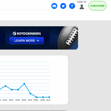
SIGN IN
SUBSCRIBE
15
01/16
03/01
03/03
03/08
03/24
03/26
04/06
04/17