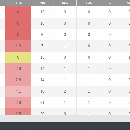
FPTS
MIN
BLK
SOG
G
A
0
15
0
0
0
0
18
0
0
0
0
6
0
0
0
1.3
7
1
0
0
5
15
0
0
0
2.8
14
1
1
0
2.8
14
1
1
0
4.1
10
2
1
0
2.8
21
1
1
0
1.5
20
0
1
0
2.6
18
2
0
0