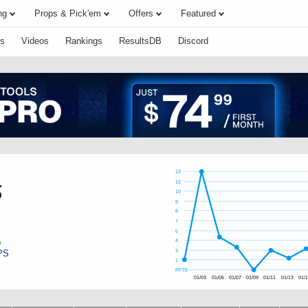
ng
Props & Pick'em
Offers
Featured
s
Videos
Rankings
ResultsDB
Discord
13
12
10
9
8
7
5
4
PS
3
1
FPTS
01/03
01/06
01/07
01/09
01/11
01/13
01/