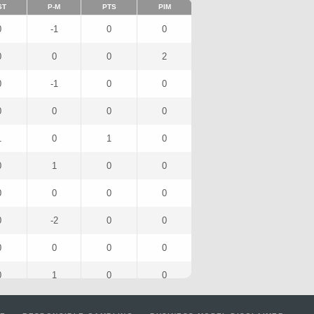
ST
P-M
PTS
PIM
0
-1
0
0
0
0
0
2
0
-1
0
0
0
0
0
0
1
0
1
0
0
1
0
0
0
0
0
0
0
-2
0
0
0
0
0
0
0
1
0
0
0
0
0
0