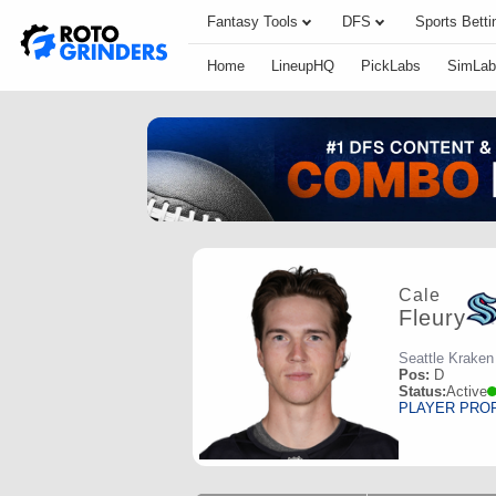
Fantasy Tools
DFS
Sports Betti
Home
LineupHQ
PickLabs
SimLab
Cale
Fleury
Seattle Kraken
Pos:
D
Status:
Active
PLAYER PRO