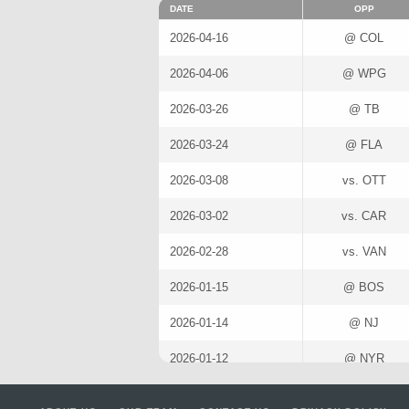
DATE
OPP
2026-04-16
@ COL
2026-04-06
@ WPG
2026-03-26
@ TB
2026-03-24
@ FLA
2026-03-08
vs. OTT
2026-03-02
vs. CAR
2026-02-28
vs. VAN
2026-01-15
@ BOS
2026-01-14
@ NJ
2026-01-12
@ NYR
2026-01-10
@ CAR