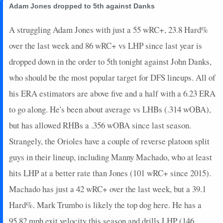
Adam Jones dropped to 5th against Danks
A struggling Adam Jones with just a 55 wRC+, 23.8 Hard%
over the last week and 86 wRC+ vs LHP since last year is
dropped down in the order to 5th tonight against John Danks,
who should be the most popular target for DFS lineups. All of
his ERA estimators are above five and a half with a 6.23 ERA
to go along. He's been about average vs LHBs (.314 wOBA),
but has allowed RHBs a .356 wOBA since last season.
Strangely, the Orioles have a couple of reverse platoon split
guys in their lineup, including Manny Machado, who at least
hits LHP at a better rate than Jones (101 wRC+ since 2015).
Machado has just a 42 wRC+ over the last week, but a 39.1
Hard%. Mark Trumbo is likely the top dog here. He has a
95.82 mph exit velocity this season and drills LHP (146