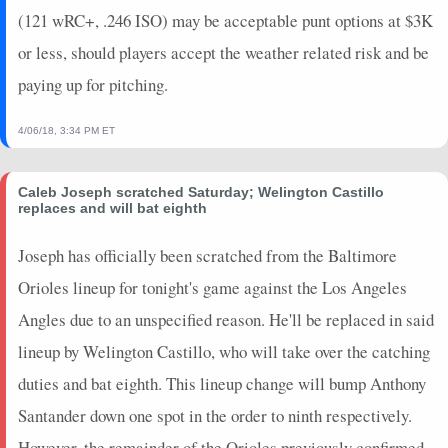
(121 wRC+, .246 ISO) may be acceptable punt options at $3K
or less, should players accept the weather related risk and be
paying up for pitching.
4/06/18, 3:34 PM ET
Caleb Joseph scratched Saturday; Welington Castillo
replaces and will bat eighth
Joseph has officially been scratched from the Baltimore
Orioles lineup for tonight's game against the Los Angeles
Angles due to an unspecified reason. He'll be replaced in said
lineup by Welington Castillo, who will take over the catching
duties and bat eighth. This lineup change will bump Anthony
Santander down one spot in the order to ninth respectively.
However, the remainder of the Orioles previously confirmed