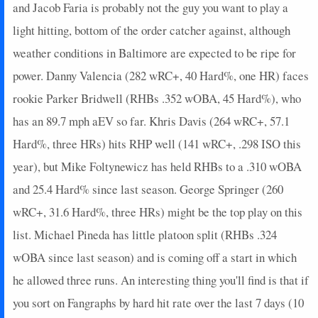
and Jacob Faria is probably not the guy you want to play a
light hitting, bottom of the order catcher against, although
weather conditions in Baltimore are expected to be ripe for
power. Danny Valencia (282 wRC+, 40 Hard%, one HR) faces
rookie Parker Bridwell (RHBs .352 wOBA, 45 Hard%), who
has an 89.7 mph aEV so far. Khris Davis (264 wRC+, 57.1
Hard%, three HRs) hits RHP well (141 wRC+, .298 ISO this
year), but Mike Foltynewicz has held RHBs to a .310 wOBA
and 25.4 Hard% since last season. George Springer (260
wRC+, 31.6 Hard%, three HRs) might be the top play on this
list. Michael Pineda has little platoon split (RHBs .324
wOBA since last season) and is coming off a start in which
he allowed three runs. An interesting thing you'll find is that if
you sort on Fangraphs by hard hit rate over the last 7 days (10