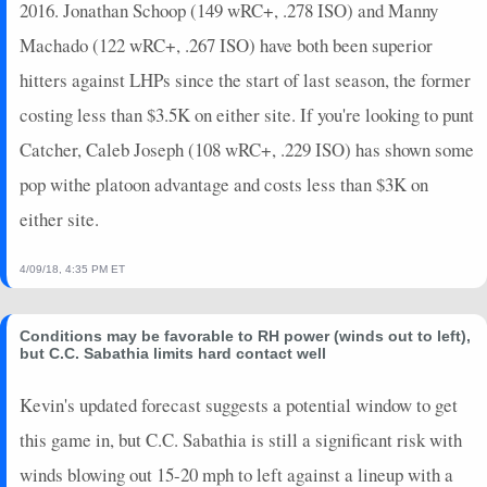
2016. Jonathan Schoop (149 wRC+, .278 ISO) and Manny
Machado (122 wRC+, .267 ISO) have both been superior
hitters against LHPs since the start of last season, the former
costing less than $3.5K on either site. If you're looking to punt
Catcher, Caleb Joseph (108 wRC+, .229 ISO) has shown some
pop withe platoon advantage and costs less than $3K on
either site.
4/09/18, 4:35 PM ET
Conditions may be favorable to RH power (winds out to left),
but C.C. Sabathia limits hard contact well
Kevin's updated forecast suggests a potential window to get
this game in, but C.C. Sabathia is still a significant risk with
winds blowing out 15-20 mph to left against a lineup with a