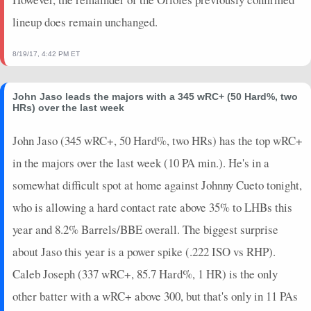
lineup does remain unchanged.
8/19/17, 4:42 PM ET
John Jaso leads the majors with a 345 wRC+ (50 Hard%, two
HRs) over the last week
John Jaso (345 wRC+, 50 Hard%, two HRs) has the top wRC+
in the majors over the last week (10 PA min.). He's in a
somewhat difficult spot at home against Johnny Cueto tonight,
who is allowing a hard contact rate above 35% to LHBs this
year and 8.2% Barrels/BBE overall. The biggest surprise
about Jaso this year is a power spike (.222 ISO vs RHP).
Caleb Joseph (337 wRC+, 85.7 Hard%, 1 HR) is the only
other batter with a wRC+ above 300, but that's only in 11 PAs