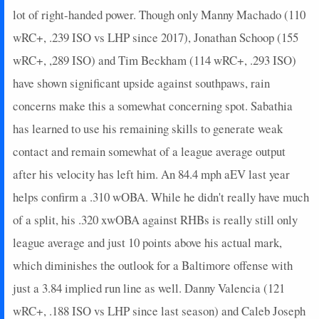
lot of right-handed power. Though only Manny Machado (110
wRC+, .239 ISO vs LHP since 2017), Jonathan Schoop (155
wRC+, ,289 ISO) and Tim Beckham (114 wRC+, .293 ISO)
have shown significant upside against southpaws, rain
concerns make this a somewhat concerning spot. Sabathia
has learned to use his remaining skills to generate weak
contact and remain somewhat of a league average output
after his velocity has left him. An 84.4 mph aEV last year
helps confirm a .310 wOBA. While he didn't really have much
of a split, his .320 xwOBA against RHBs is really still only
league average and just 10 points above his actual mark,
which diminishes the outlook for a Baltimore offense with
just a 3.84 implied run line as well. Danny Valencia (121
wRC+, .188 ISO vs LHP since last season) and Caleb Joseph