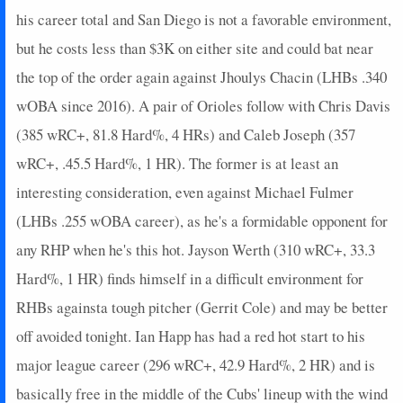
his career total and San Diego is not a favorable environment,
but he costs less than $3K on either site and could bat near
the top of the order again against Jhoulys Chacin (LHBs .340
wOBA since 2016). A pair of Orioles follow with Chris Davis
(385 wRC+, 81.8 Hard%, 4 HRs) and Caleb Joseph (357
wRC+, .45.5 Hard%, 1 HR). The former is at least an
interesting consideration, even against Michael Fulmer
(LHBs .255 wOBA career), as he's a formidable opponent for
any RHP when he's this hot. Jayson Werth (310 wRC+, 33.3
Hard%, 1 HR) finds himself in a difficult environment for
RHBs againsta tough pitcher (Gerrit Cole) and may be better
off avoided tonight. Ian Happ has had a red hot start to his
major league career (296 wRC+, 42.9 Hard%, 2 HR) and is
basically free in the middle of the Cubs' lineup with the wind