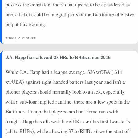
possess the consistent individual upside to be considered as
one-offs but could be integral parts of the Baltimore offensive
output this evening.
4/28/18, 6:33 PM ET
J.A. Happ has allowed 37 HRs to RHBs since 2016
While J.A. Happ had a league average .323 wOBA (.314
xwOBA) against right-handed batters last year and isn't a
pitcher players should normally look to attack, especially
with a sub-four implied run line, there are a few spots in the
Baltimore lineup that players can hunt home runs with
tonight. Happ has allowed three HRs over his first two starts
(all to RHBs), while allowing 37 to RHBs since the start of