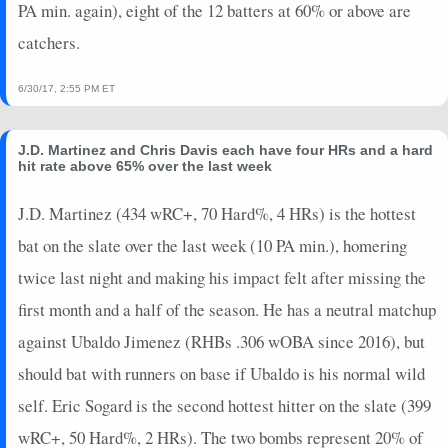
PA min. again), eight of the 12 batters at 60% or above are
catchers.
6/30/17, 2:55 PM ET
J.D. Martinez and Chris Davis each have four HRs and a hard
hit rate above 65% over the last week
J.D. Martinez (434 wRC+, 70 Hard%, 4 HRs) is the hottest
bat on the slate over the last week (10 PA min.), homering
twice last night and making his impact felt after missing the
first month and a half of the season. He has a neutral matchup
against Ubaldo Jimenez (RHBs .306 wOBA since 2016), but
should bat with runners on base if Ubaldo is his normal wild
self. Eric Sogard is the second hottest hitter on the slate (399
wRC+, 50 Hard%, 2 HRs). The two bombs represent 20% of