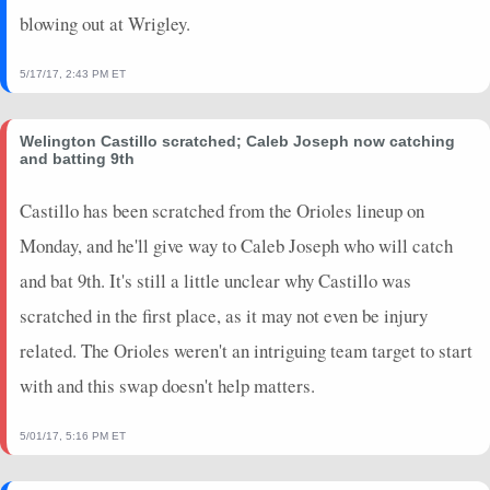
blowing out at Wrigley.
5/17/17, 2:43 PM ET
Welington Castillo scratched; Caleb Joseph now catching
and batting 9th
Castillo has been scratched from the Orioles lineup on
Monday, and he'll give way to Caleb Joseph who will catch
and bat 9th. It's still a little unclear why Castillo was
scratched in the first place, as it may not even be injury
related. The Orioles weren't an intriguing team target to start
with and this swap doesn't help matters.
5/01/17, 5:16 PM ET