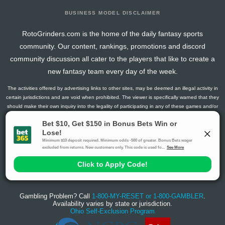
BUSINESS MODEL DISCLAIMER
RotoGrinders.com is the home of the daily fantasy sports
community. Our content, rankings, promotions and discord
community discussion all cater to the players that like to create a
new fantasy team every day of the week.
The activities offered by advertising links to other sites, may be deemed an illegal activity in
certain jurisdictions and are void when prohibited. The viewer is specifically warned that they
should make their own inquiry into the legality of participating in any of these games and/or
activities. The owner of the web sites assumes no responsibility for the actions by and
makes no representation or endorsement of any of these games and/or activities if they are
illegal in the jurisdiction of the reader or client of this site.
This site contains commercial content.
RotoGrinders 2026 Copyright. All Rights Reserved
Gambling Problem? Call
1-800-MY-RESET or 1-800-GAMBLER
.
Availability varies by state or jurisdiction.
Ohio Self-Exclusion Program