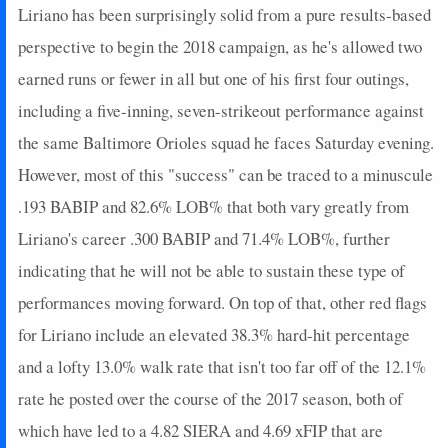
Liriano has been surprisingly solid from a pure results-based
perspective to begin the 2018 campaign, as he's allowed two
earned runs or fewer in all but one of his first four outings,
including a five-inning, seven-strikeout performance against
the same Baltimore Orioles squad he faces Saturday evening.
However, most of this "success" can be traced to a minuscule
.193 BABIP and 82.6% LOB% that both vary greatly from
Liriano's career .300 BABIP and 71.4% LOB%, further
indicating that he will not be able to sustain these type of
performances moving forward. On top of that, other red flags
for Liriano include an elevated 38.3% hard-hit percentage
and a lofty 13.0% walk rate that isn't too far off of the 12.1%
rate he posted over the course of the 2017 season, both of
which have led to a 4.82 SIERA and 4.69 xFIP that are