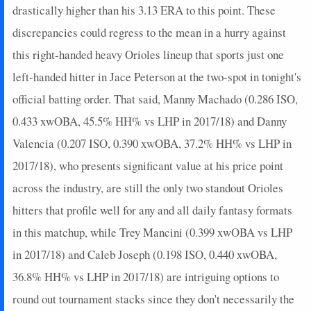
drastically higher than his 3.13 ERA to this point. These
discrepancies could regress to the mean in a hurry against
this right-handed heavy Orioles lineup that sports just one
left-handed hitter in Jace Peterson at the two-spot in tonight's
official batting order. That said, Manny Machado (0.286 ISO,
0.433 xwOBA, 45.5% HH% vs LHP in 2017/18) and Danny
Valencia (0.207 ISO, 0.390 xwOBA, 37.2% HH% vs LHP in
2017/18), who presents significant value at his price point
across the industry, are still the only two standout Orioles
hitters that profile well for any and all daily fantasy formats
in this matchup, while Trey Mancini (0.399 xwOBA vs LHP
in 2017/18) and Caleb Joseph (0.198 ISO, 0.440 xwOBA,
36.8% HH% vs LHP in 2017/18) are intriguing options to
round out tournament stacks since they don't necessarily the