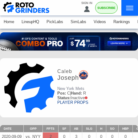
SIGN IN
SUBSCRIBE
Home
LineupHQ
PickLabs
SimLabs
Videos
Rankings
Caleb
Joseph
New York Mets
Pos:
C
|
Hand:
R
Status:
Inactive
PLAYER PROPS
DATE
OPP
FPTS
SF
AB
SLG
H
SO
HBP
2020-09-09
vs. NYY
2
0
3
0
0
0
0