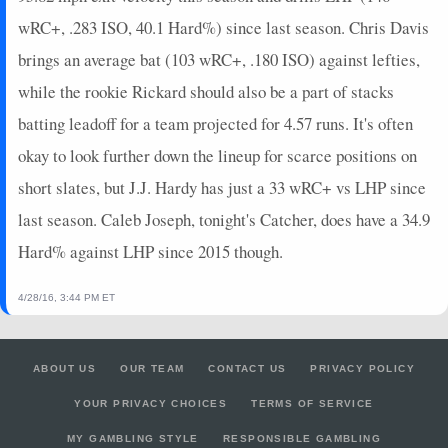
wRC+, .283 ISO, 40.1 Hard%) since last season. Chris Davis
brings an average bat (103 wRC+, .180 ISO) against lefties,
while the rookie Rickard should also be a part of stacks
batting leadoff for a team projected for 4.57 runs. It's often
okay to look further down the lineup for scarce positions on
short slates, but J.J. Hardy has just a 33 wRC+ vs LHP since
last season. Caleb Joseph, tonight's Catcher, does have a 34.9
Hard% against LHP since 2015 though.
4/28/16, 3:44 PM ET
ABOUT US
OUR TEAM
CONTACT US
PRIVACY POLICY
YOUR PRIVACY CHOICES
TERMS OF SERVICE
MY GAMBLING STYLE
RESPONSIBLE GAMBLING