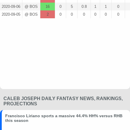
2020-09-06
@ BOS
16
0
5
0.8
1
1
0
2020-09-05
@ BOS
2
0
0
0
0
0
0
CALEB JOSEPH DAILY FANTASY NEWS, RANKINGS,
PROJECTIONS
Francisco Liriano sports a massive 44.4% HH% versus RHB
this season