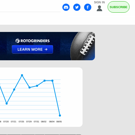
SIGN IN
SUBSCRIBE
18
07/20
07/21
07/25
07/29
07/31
08/02
08/04
08/05