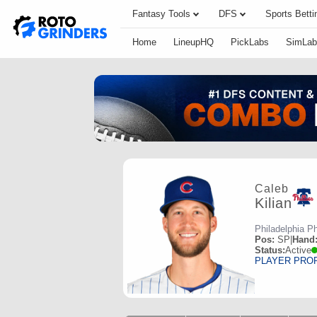
Fantasy Tools
DFS
Sports Betti
Home
LineupHQ
PickLabs
SimLab
Caleb
Kilian
Philadelphia Ph
Pos:
SP
|
Hand
Status:
Active
PLAYER PRO