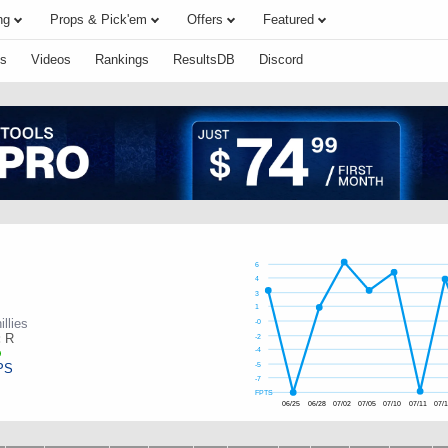
ng
Props & Pick'em
Offers
Featured
s
Videos
Rankings
ResultsDB
Discord
6
4
3
1
illies
-0
:
R
-2
-4
PS
-5
-7
FPTS
06/25
06/28
07/02
07/05
07/10
07/11
07/