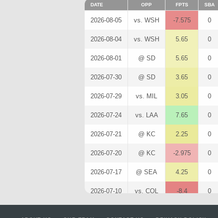
DATE
OPP
FPTS
SBA
2026-08-05
vs. WSH
-7.575
0
2026-08-04
vs. WSH
5.65
0
2026-08-01
@ SD
5.65
0
2026-07-30
@ SD
3.65
0
2026-07-29
vs. MIL
3.05
0
2026-07-24
vs. LAA
7.65
0
2026-07-21
@ KC
2.25
0
2026-07-20
@ KC
-2.975
0
2026-07-17
@ SEA
4.25
0
2026-07-10
vs. COL
-8.4
0
2026-07-09
vs. COL
5.05
0