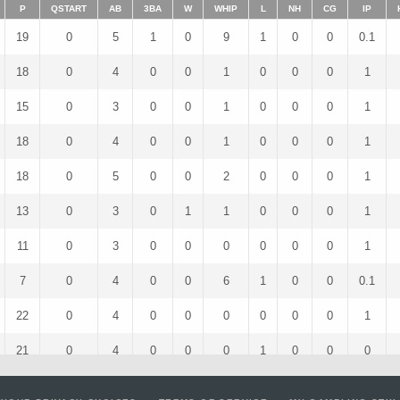
P
QSTART
AB
3BA
W
WHIP
L
NH
CG
IP
19
0
5
1
0
9
1
0
0
0.1
18
0
4
0
0
1
0
0
0
1
15
0
3
0
0
1
0
0
0
1
18
0
4
0
0
1
0
0
0
1
18
0
5
0
0
2
0
0
0
1
13
0
3
0
1
1
0
0
0
1
11
0
3
0
0
0
0
0
0
1
7
0
4
0
0
6
1
0
0
0.1
22
0
4
0
0
0
0
0
0
1
21
0
4
0
0
0
1
0
0
0
18
0
5
0
0
2
0
0
0
1