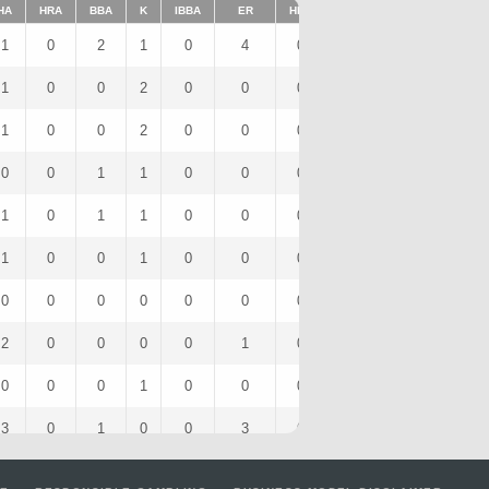
HA
HRA
BBA
K
IBBA
ER
HBP
SHO
1BA
K/9
1
0
2
1
0
4
0
0
0
90
1
0
0
2
0
0
0
0
1
18
1
0
0
2
0
0
0
0
1
18
0
0
1
1
0
0
0
0
0
9
1
0
1
1
0
0
0
0
1
9
1
0
0
1
0
0
0
0
1
9
0
0
0
0
0
0
0
0
0
0
2
0
0
0
0
1
0
0
2
0
0
0
0
1
0
0
0
0
0
9
3
0
1
0
0
3
0
0
3
0
2
0
0
2
0
0
0
0
2
18