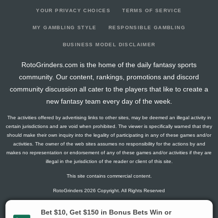
YOUR PRIVACY CHOICES
TERMS OF SERVICE
MY GAMBLING STYLE
RESPONSIBLE GAMBLING
BUSINESS MODEL DISCLAIMER
RotoGrinders.com is the home of the daily fantasy sports
community. Our content, rankings, promotions and discord
community discussion all cater to the players that like to create a
new fantasy team every day of the week.
The activities offered by advertising links to other sites, may be deemed an illegal activity in
certain jurisdictions and are void when prohibited. The viewer is specifically warned that they
should make their own inquiry into the legality of participating in any of these games and/or
activities. The owner of the web sites assumes no responsibility for the actions by and
makes no representation or endorsement of any of these games and/or activities if they are
illegal in the jurisdiction of the reader or client of this site.
This site contains commercial content.
RotoGrinders 2026 Copyright. All Rights Reserved