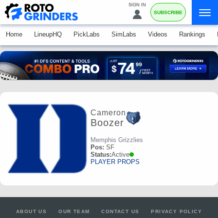
SIGN IN
SUBSCRIBE
Home
LineupHQ
PickLabs
SimLabs
Videos
Rankings
Cameron
Boozer
Memphis Grizzlies
Pos:
SF
Status:
Active
PLAYER PROPS
ABOUT US
OUR TEAM
CONTACT US
PRIVACY POLICY