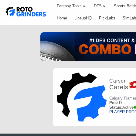
Fantasy Tools
DFS
Sports Betti
Home
LineupHQ
PickLabs
SimLab
Carson
Carels
Calgary Flame
Pos:
D
Status:
Active
PLAYER PRO