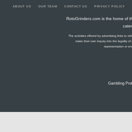
ABOUT US
OUR TEAM
CONTACT US
PRIVACY POLICY
RotoGrinders.com is the home of th
cate
The activities offered by advertising links to o
make their own inquiry into the legality o
representation or end
Gambling Pro