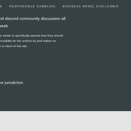
LE
RESPONSIBLE GAMBLING
BUSINESS MODEL DISCLAIMER
nd discord community discussion all
week.
he viewer is specifically warned that they should
ponsibility for the actions by and makes no
r client of this site.
or jurisdiction.