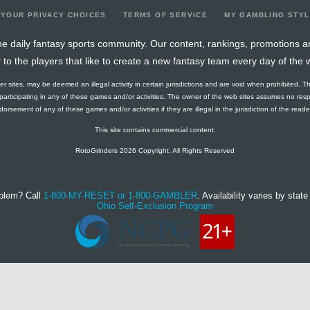
YOUR PRIVACY CHOICES
TERMS OF SERVICE
MY GAMBLING STY
e daily fantasy sports community. Our content, rankings, promotions a
r to the players that like to create a new fantasy team every day of the 
ther sites, may be deemed an illegal activity in certain jurisdictions and are void when prohibited. T
f participating in any of these games and/or activities. The owner of the web sites assumes no res
orsement of any of these games and/or activities if they are illegal in the jurisdiction of the reader o
This site contains commercial content.
RotoGrinders 2026 Copyright. All Rights Reserved
blem? Call
1-800-MY-RESET or 1-800-GAMBLER
. Availability varies by state 
Ohio Self-Exclusion Program