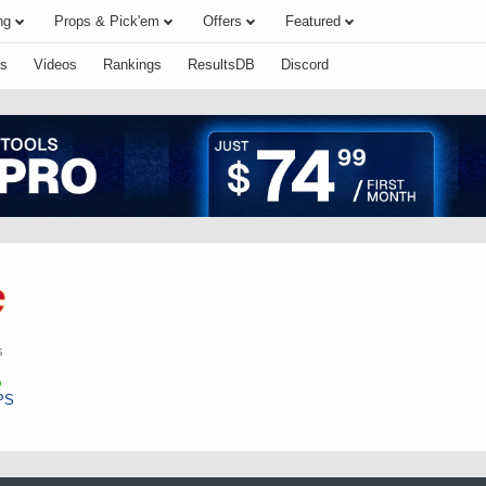
ng
Props & Pick'em
Offers
Featured
s
Videos
Rankings
ResultsDB
Discord
s
PS