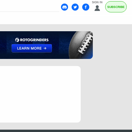
SIGN IN
SUBSCRIBE