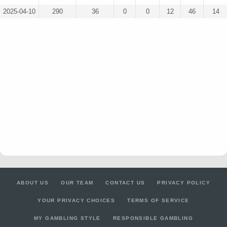
2025-04-10
290
36
0
0
12
46
14
ABOUT US
OUR TEAM
CONTACT US
PRIVACY POLICY
YOUR PRIVACY CHOICES
TERMS OF SERVICE
MY GAMBLING STYLE
RESPONSIBLE GAMBLING