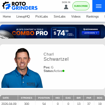
SIGN IN
SUBSCRIBE
Home
LineupHQ
PickLabs
SimLabs
Videos
Rankings
Charl
Schwartzel
Pos:
G
Status:
Active
DATE
STROKES
POSITION
HIO
EAG
BIR
PAR
BOG
2026-04-09
300
54
0
0
13
37
19