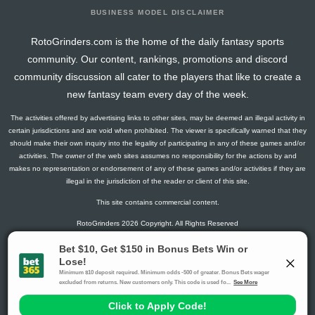
BUSINESS MODEL DISCLAIMER
RotoGrinders.com is the home of the daily fantasy sports
community. Our content, rankings, promotions and discord
community discussion all cater to the players that like to create a
new fantasy team every day of the week.
The activities offered by advertising links to other sites, may be deemed an illegal activity in
certain jurisdictions and are void when prohibited. The viewer is specifically warned that they
should make their own inquiry into the legality of participating in any of these games and/or
activities. The owner of the web sites assumes no responsibility for the actions by and
makes no representation or endorsement of any of these games and/or activities if they are
illegal in the jurisdiction of the reader or client of this site.
This site contains commercial content.
RotoGrinders 2026 Copyright. All Rights Reserved
Gambling Problem? Call
1-800-MY-RESET or 1-800-GAMBLER
.
Availability varies by state or jurisdiction.
Ohio Self-Exclusion Program