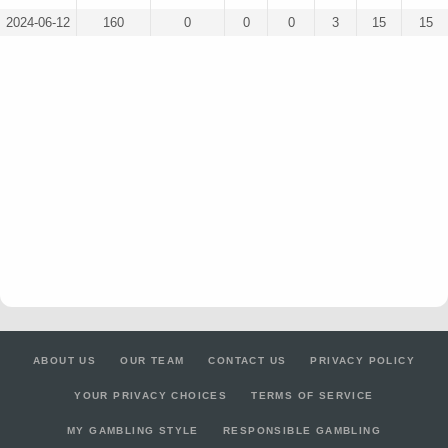
2024-06-12
160
0
0
0
3
15
15
ABOUT US
OUR TEAM
CONTACT US
PRIVACY POLICY
YOUR PRIVACY CHOICES
TERMS OF SERVICE
MY GAMBLING STYLE
RESPONSIBLE GAMBLING