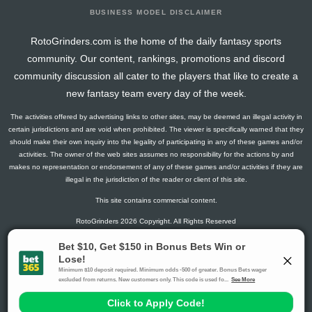
BUSINESS MODEL DISCLAIMER
RotoGrinders.com is the home of the daily fantasy sports
community. Our content, rankings, promotions and discord
community discussion all cater to the players that like to create a
new fantasy team every day of the week.
The activities offered by advertising links to other sites, may be deemed an illegal activity in
certain jurisdictions and are void when prohibited. The viewer is specifically warned that they
should make their own inquiry into the legality of participating in any of these games and/or
activities. The owner of the web sites assumes no responsibility for the actions by and
makes no representation or endorsement of any of these games and/or activities if they are
illegal in the jurisdiction of the reader or client of this site.
This site contains commercial content.
RotoGrinders 2026 Copyright. All Rights Reserved
Gambling Problem? Call
1-800-MY-RESET or 1-800-GAMBLER
.
Availability varies by state or jurisdiction.
Ohio Self-Exclusion Program