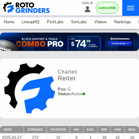
SIGN IN
SUBSCRIBE
Home
LineupHQ
PickLabs
SimLabs
Videos
Rankings
Charles
Reiter
Pos:
G
Status:
Active
DATE
STROKES
POSITION
HIO
EAG
BIR
PAR
BOG
2025-03-27
272
32
0
1
18
42
10