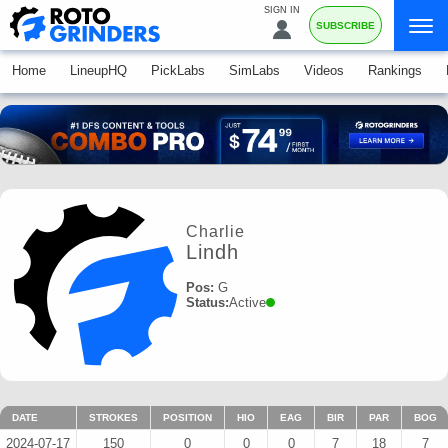
SIGN IN
SUBSCRIBE
Home
LineupHQ
PickLabs
SimLabs
Videos
Rankings
Charlie
Lindh
Pos:
G
Status:
Active
DATE
STROKES
POSITION
HIO
EAG
BIR
PAR
BOG
2024-07-17
150
0
0
0
7
18
7