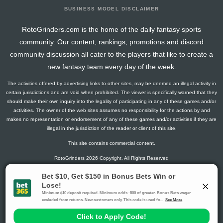
BUSINESS MODEL DISCLAIMER
RotoGrinders.com is the home of the daily fantasy sports
community. Our content, rankings, promotions and discord
community discussion all cater to the players that like to create a
new fantasy team every day of the week.
The activities offered by advertising links to other sites, may be deemed an illegal activity in
certain jurisdictions and are void when prohibited. The viewer is specifically warned that they
should make their own inquiry into the legality of participating in any of these games and/or
activities. The owner of the web sites assumes no responsibility for the actions by and
makes no representation or endorsement of any of these games and/or activities if they are
illegal in the jurisdiction of the reader or client of this site.
This site contains commercial content.
RotoGrinders 2026 Copyright. All Rights Reserved
Gambling Problem? Call
1-800-MY-RESET or 1-800-GAMBLER
.
Availability varies by state or jurisdiction.
Ohio Self-Exclusion Program