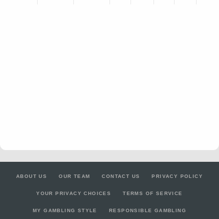
ABOUT US
OUR TEAM
CONTACT US
PRIVACY POLICY
YOUR PRIVACY CHOICES
TERMS OF SERVICE
MY GAMBLING STYLE
RESPONSIBLE GAMBLING