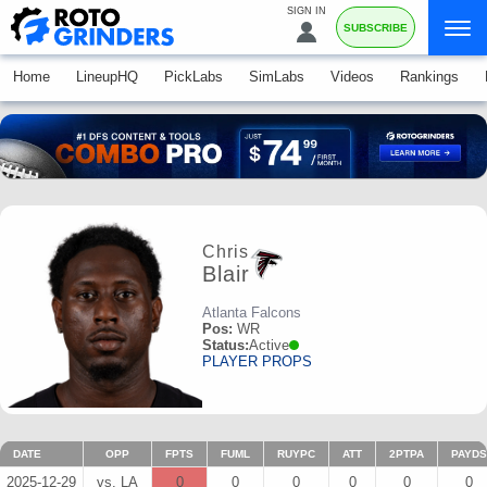
SIGN IN
SUBSCRIBE
Home
LineupHQ
PickLabs
SimLabs
Videos
Rankings
Chris
Blair
Atlanta Falcons
Pos:
WR
Status:
Active
PLAYER PROPS
DATE
OPP
FPTS
FUML
RUYPC
ATT
2PTPA
PAYDS
2025-12-29
vs. LA
0
0
0
0
0
0