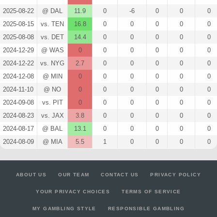
2025-08-22
@ DAL
11.9
0
-6
0
0
0
2025-08-15
vs. TEN
16.8
0
0
0
0
0
2025-08-08
vs. DET
14.4
0
0
0
0
0
2024-12-29
@ WAS
0
0
0
0
0
0
2024-12-22
vs. NYG
2.7
0
0
0
0
0
2024-12-08
@ MIN
0
0
0
0
0
0
2024-11-10
@ NO
0
0
0
0
0
0
2024-09-08
vs. PIT
0
0
0
0
0
0
2024-08-23
vs. JAX
3.8
0
0
0
0
0
2024-08-17
@ BAL
13.1
0
0
0
0
0
2024-08-09
@ MIA
5.5
1
0
0
0
0
ABOUT US
OUR TEAM
CONTACT US
PRIVACY POLICY
YOUR PRIVACY CHOICES
TERMS OF SERVICE
MY GAMBLING STYLE
RESPONSIBLE GAMBLING