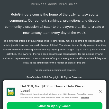
BUSINESS MODEL DISCLAIMER
RotoGrinders.com is the home of the daily fantasy sports
community. Our content, rankings, promotions and discord
community discussion all cater to the players that like to create a
new fantasy team every day of the week.
The activities offered by advertising links to other sites, may be deemed an illegal activity in
certain jurisdictions and are void when prohibited. The viewer is specifically warned that they
should make their own inquiry into the legality of participating in any of these games and/or
activities. The owner of the web sites assumes no responsibility for the actions by and
makes no representation or endorsement of any of these games and/or activities if they are
illegal in the jurisdiction of the reader or client of this site.
This site contains commercial content.
RotoGrinders 2026 Copyright. All Rights Reserved
Gambling Problem? Call
1-800-MY-RESET or 1-800-GAMBLER
.
Availability varies by state or jurisdiction.
Ohio Self-Exclusion Program