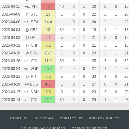
2026-04-11
vs. PHI
-7
40
0
1
20
5
0
15
2026-04-09
@ STL
13
1
0
0
22
2
1
20
2026-04-06
vs. SEA
14.4
1
0
0
24
2
1
22
2026-04-04
@ CBJ
13
59
0
0
16
1
1
15
2026-04-02
@ DAL
2.1
57
0
1
21
3
0
18
2026-03-31
@ CHI
8.1
1
0
0
21
3
1
18
2026-03-28
@ COL
13.7
1
0
0
23
2
1
21
2026-03-26
vs. COL
11.9
59
0
1
35
3
0
32
2026-03-24
vs. VGK
20.7
1
0
0
27
1
1
26
2026-03-21
@ PIT
6.2
5
0
0
30
4
0
26
2026-03-19
@ BOS
-6.3
1
0
1
27
6
0
21
2026-03-17
vs. NSH
5.5
3
0
0
23
3
0
20
2026-03-14
vs. COL
22.1
59
0
0
29
1
1
28
2026-03-12
vs. NYR
-9.8
58
0
1
16
5
0
11
2026-03-10
vs. ANA
11.2
57
0
1
34
3
0
31
ABOUT US
OUR TEAM
CONTACT US
PRIVACY POLICY
2026-03-07
vs. VAN
13.7
1
0
0
23
2
1
21
YOUR PRIVACY CHOICES
TERMS OF SERVICE