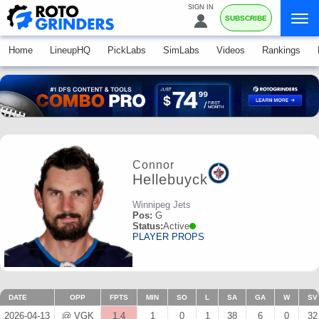
SIGN IN
SUBSCRIBE
Home
LineupHQ
PickLabs
SimLabs
Videos
Rankings
Connor
Hellebuyck
Winnipeg Jets
Pos:
G
Status:
Active
PLAYER PROPS
DATE
OPP
FPTS
MIN
SO
L
SA
GA
W
SV
2026-04-13
@ VGK
1.4
1
0
1
38
6
0
32