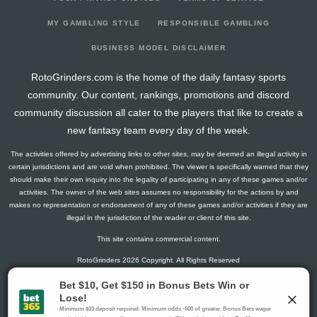
2025-01-04
vs. CIN
0
0
0
0
0
0
2024-12-25
vs. KC
1.8
0
0
0
0
0
MY GAMBLING STYLE
RESPONSIBLE GAMBLING
2024-12-21
@ BAL
1.3
0
0
0
0
0
BUSINESS MODEL DISCLAIMER
2024-12-15
@ PHI
0
0
0
0
0
0
RotoGrinders.com is the home of the daily fantasy sports
2024-12-08
vs. CLE
0
0
0
0
0
0
community. Our content, rankings, promotions and discord
2024-12-01
@ CIN
0
0
0
0
0
0
community discussion all cater to the players that like to create a
2024-11-21
@ CLE
0
0
0
0
0
0
new fantasy team every day of the week.
2024-11-17
vs. BAL
0
0
0
0
0
0
The activities offered by advertising links to other sites, may be deemed an illegal activity in
2024-11-10
@ WAS
0
0
0
0
0
0
certain jurisdictions and are void when prohibited. The viewer is specifically warned that they
2024-10-28
vs. NYG
0
0
0
0
0
0
should make their own inquiry into the legality of participating in any of these games and/or
activities. The owner of the web sites assumes no responsibility for the actions by and
2024-10-20
vs. NYJ
0
0
0
0
0
0
makes no representation or endorsement of any of these games and/or activities if they are
2024-10-13
@ LV
1.4
0
0
0
0
0
illegal in the jurisdiction of the reader or client of this site.
2024-10-06
vs. DAL
10.3
0
0
0
0
0
This site contains commercial content.
2024-09-29
@ IND
0
0
0
0
0
0
RotoGrinders 2026 Copyright. All Rights Reserved
2024-09-22
vs. LAC
1.2
0
0
0
0
0
2024-09-15
@ DEN
0
0
0
0
0
0
Gambling Problem? Call
1-800-MY-RESET or 1-800-GAMBLER
.
2024-09-08
@ ATL
0
0
0
0
0
0
Availability varies by state or jurisdiction.