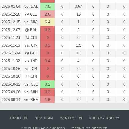
2026-01-04
vs. BAL
7.5
0
0.67
0
0
0
2025-12-28
@ CLE
2.6
0
13
0
0
0
2025-12-15
vs. MIA
6.4
0
1
0
0
0
2025-12-07
@ BAL
0.2
0
2
0
0
0
2025-11-23
@ CHI
0
0
0
0
0
0
2025-11-16
vs. CIN
0.3
0
1.5
0
0
0
2025-11-09
@ LAC
0
0
0
0
0
0
2025-11-02
vs. IND
0.4
0
4
0
0
0
2025-10-26
vs. GB
0
0
0
0
0
0
2025-10-16
@ CIN
0
0
0
0
0
0
2025-10-12
vs. CLE
8.2
0
0
0
0
0
2025-09-28
vs. MIN
0.2
0
2
0
0
0
2025-09-14
vs. SEA
1.6
0
0
0
0
0
2025-09-07
@ NYJ
0
0
0
0
0
0
2025-08-16
vs. TB
1.1
0
0
0
0
0
ABOUT US
OUR TEAM
CONTACT US
PRIVACY POLICY
2025-08-09
@ JAC
3.7
0
0
0
0
0
YOUR PRIVACY CHOICES
TERMS OF SERVICE