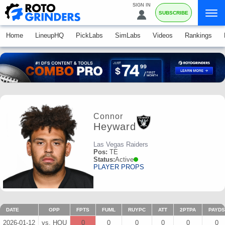
SIGN IN
SUBSCRIBE
Home
LineupHQ
PickLabs
SimLabs
Videos
Rankings
Connor
Heyward
Las Vegas Raiders
Pos:
TE
Status:
Active
PLAYER PROPS
DATE
OPP
FPTS
FUML
RUYPC
ATT
2PTPA
PAYDS
2026-01-12
vs. HOU
0
0
0
0
0
0