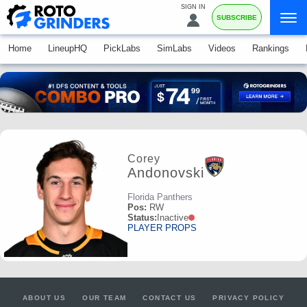
SIGN IN
SUBSCRIBE
Home
LineupHQ
PickLabs
SimLabs
Videos
Rankings
Corey
Andonovski
Florida Panthers
Pos:
RW
Status:
Inactive
PLAYER PROPS
ABOUT US
OUR TEAM
CONTACT US
PRIVACY POLICY