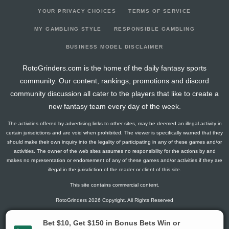
YOUR PRIVACY CHOICES
TERMS OF SERVICE
MY GAMBLING STYLE
RESPONSIBLE GAMBLING
BUSINESS MODEL DISCLAIMER
RotoGrinders.com is the home of the daily fantasy sports
community. Our content, rankings, promotions and discord
community discussion all cater to the players that like to create a
new fantasy team every day of the week.
The activities offered by advertising links to other sites, may be deemed an illegal activity in
certain jurisdictions and are void when prohibited. The viewer is specifically warned that they
should make their own inquiry into the legality of participating in any of these games and/or
activities. The owner of the web sites assumes no responsibility for the actions by and
makes no representation or endorsement of any of these games and/or activities if they are
illegal in the jurisdiction of the reader or client of this site.
This site contains commercial content.
RotoGrinders 2026 Copyright. All Rights Reserved