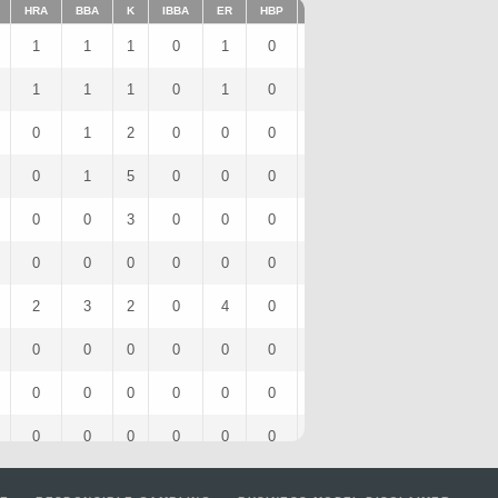
HRA
BBA
K
IBBA
ER
HBP
SHO
1BA
K/9
2B
1
1
1
0
1
0
0
1
9
0
1
1
1
0
1
0
0
1
9
0
0
1
2
0
0
0
0
1
9
0
0
1
5
0
0
0
0
0
14.06
0
0
0
3
0
0
0
0
1
13.5
0
0
0
0
0
0
0
0
0
0
0
2
3
2
0
4
0
0
2
6
0
0
0
0
0
0
0
0
0
0
0
0
0
0
0
0
0
0
0
0
0
0
0
0
0
0
0
0
0
0
0
0
1
0
0
0
0
0
1
0
0