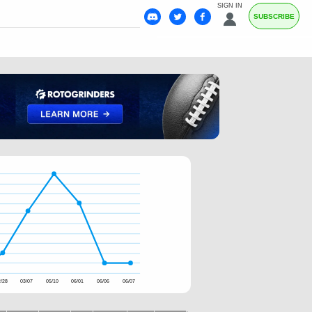
SIGN IN
SUBSCRIBE
/28
03/07
05/10
06/01
06/06
06/07