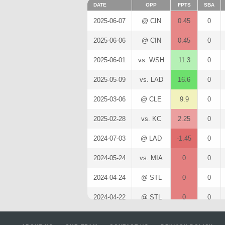
DATE
OPP
FPTS
SBA
2025-06-07
@ CIN
0.45
0
2025-06-06
@ CIN
0.45
0
2025-06-01
vs. WSH
11.3
0
2025-05-09
vs. LAD
16.6
0
2025-03-06
@ CLE
9.9
0
2025-02-28
vs. KC
2.25
0
2024-07-03
@ LAD
-1.45
0
2024-05-24
vs. MIA
0
0
2024-04-24
@ STL
0
0
2024-04-22
@ STL
0
0
2024-02-26
@ OAK
1.05
0