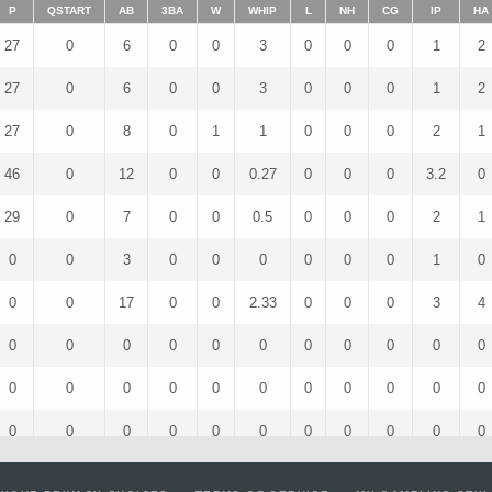
P
QSTART
AB
3BA
W
WHIP
L
NH
CG
IP
HA
27
0
6
0
0
3
0
0
0
1
2
27
0
6
0
0
3
0
0
0
1
2
27
0
8
0
1
1
0
0
0
2
1
46
0
12
0
0
0.27
0
0
0
3.2
0
29
0
7
0
0
0.5
0
0
0
2
1
0
0
3
0
0
0
0
0
0
1
0
0
0
17
0
0
2.33
0
0
0
3
4
0
0
0
0
0
0
0
0
0
0
0
0
0
0
0
0
0
0
0
0
0
0
0
0
0
0
0
0
0
0
0
0
0
0
0
5
0
0
2
0
0
0
1
1