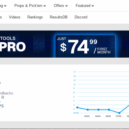
ng
Props & Pick'em
Offers
Featured
s
Videos
Rankings
ResultsDB
Discord
17
15
13
11
9
ndbacks
8
:
R
6
4
PS
2
0
FPTS
04/22
04/24
05/25
07/04
02