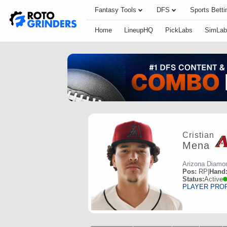
Fantasy Tools
DFS
Sports Betti
Home
LineupHQ
PickLabs
SimLab
Cristian
Mena
Arizona Diamo
Pos:
RP
|
Hand
Status:
Active
PLAYER PRO