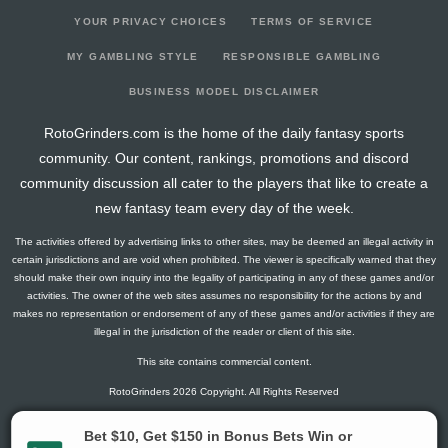
YOUR PRIVACY CHOICES
TERMS OF SERVICE
MY GAMBLING STYLE
RESPONSIBLE GAMBLING
BUSINESS MODEL DISCLAIMER
RotoGrinders.com is the home of the daily fantasy sports
community. Our content, rankings, promotions and discord
community discussion all cater to the players that like to create a
new fantasy team every day of the week.
The activities offered by advertising links to other sites, may be deemed an illegal activity in
certain jurisdictions and are void when prohibited. The viewer is specifically warned that they
should make their own inquiry into the legality of participating in any of these games and/or
activities. The owner of the web sites assumes no responsibility for the actions by and
makes no representation or endorsement of any of these games and/or activities if they are
illegal in the jurisdiction of the reader or client of this site.
This site contains commercial content.
RotoGrinders 2026 Copyright. All Rights Reserved