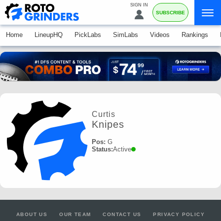
SIGN IN
SUBSCRIBE
Home
LineupHQ
PickLabs
SimLabs
Videos
Rankings
Curtis
Knipes
Pos:
G
Status:
Active
ABOUT US
OUR TEAM
CONTACT US
PRIVACY POLICY