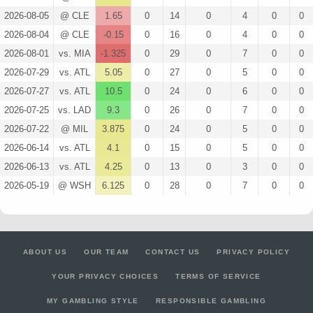
2026-08-05
@ CLE
1.65
0
14
0
4
0
0
2026-08-04
@ CLE
-0.15
0
16
0
4
0
0
2026-08-01
vs. MIA
-1.325
0
29
0
7
0
0
2026-07-29
vs. ATL
5.05
0
27
0
5
0
0
2026-07-27
vs. ATL
10.5
0
24
0
6
0
0
2026-07-25
vs. LAD
9.3
0
26
0
7
0
0
2026-07-22
@ MIL
3.875
0
24
0
5
0
0
2026-06-14
vs. ATL
4.1
0
15
0
5
0
0
2026-06-13
vs. ATL
4.25
0
13
0
3
0
0
2026-05-19
@ WSH
6.125
0
28
0
7
0
0
ABOUT US
OUR TEAM
CONTACT US
PRIVACY POLICY
YOUR PRIVACY CHOICES
TERMS OF SERVICE
MY GAMBLING STYLE
RESPONSIBLE GAMBLING