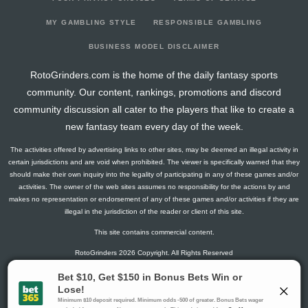
2026-03-24
@ TB
1.5
11
0
1
0
0
0
2026-03-21
vs. DAL
1.3
12
1
0
0
0
0
MY GAMBLING STYLE
RESPONSIBLE GAMBLING
2026-03-19
vs. CHI
0
12
0
0
0
0
0
BUSINESS MODEL DISCLAIMER
2026-03-17
@ CHI
4.5
14
0
3
0
0
0
RotoGrinders.com is the home of the daily fantasy sports
2026-03-15
vs. TOR
0
12
0
0
0
0
-1
community. Our content, rankings, promotions and discord
2026-03-14
vs. NYR
12.8
12
1
2
1
0
1
community discussion all cater to the players that like to create a
2026-03-12
vs. PHI
0
12
0
0
0
0
-2
new fantasy team every day of the week.
2026-03-10
vs. UTA
11.3
12
1
1
1
0
3
The activities offered by advertising links to other sites, may be deemed an illegal activity in
2026-03-08
@ COL
7.3
12
1
4
0
0
0
certain jurisdictions and are void when prohibited. The viewer is specifically warned that they
2026-03-06
@ VGK
7.8
10
1
1
0
1
1
should make their own inquiry into the legality of participating in any of these games and/or
activities. The owner of the web sites assumes no responsibility for the actions by and
2026-03-03
vs. TB
0
13
0
0
0
0
1
makes no representation or endorsement of any of these games and/or activities if they are
2026-03-01
vs. STL
3
13
0
2
0
0
-2
illegal in the jurisdiction of the reader or client of this site.
2026-02-27
@ UTA
0
14
0
0
0
0
0
This site contains commercial content.
2026-02-26
@ COL
0
13
0
0
0
0
-1
RotoGrinders 2026 Copyright. All Rights Reserved
2026-02-04
@ NSH
6.5
15
0
1
0
1
2
2026-02-02
vs. MTL
3
15
0
2
0
0
-1
Gambling Problem? Call
1-800-MY-RESET or 1-800-GAMBLER
.
2026-01-31
@ EDM
10.6
14
2
2
0
1
-1
Availability varies by state or jurisdiction.