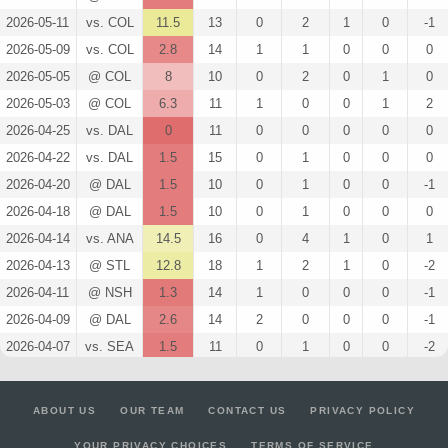
2026-05-11
vs. COL
11.5
13
0
2
1
0
-1
2026-05-09
vs. COL
2.8
14
1
1
0
0
0
2026-05-05
@ COL
8
10
0
2
0
1
0
2026-05-03
@ COL
6.3
11
1
0
0
1
2
2026-04-25
vs. DAL
0
11
0
0
0
0
0
2026-04-22
vs. DAL
1.5
15
0
1
0
0
0
2026-04-20
@ DAL
1.5
10
0
1
0
0
-1
2026-04-18
@ DAL
1.5
10
0
1
0
0
0
2026-04-14
vs. ANA
14.5
16
0
4
1
0
1
2026-04-13
@ STL
12.8
18
1
2
1
0
-2
2026-04-11
@ NSH
1.3
14
1
0
0
0
-1
2026-04-09
@ DAL
2.6
14
2
0
0
0
-1
2026-04-07
vs. SEA
1.5
11
0
1
0
0
-2
2026-04-05
@ DET
0
11
0
0
0
0
-1
2026-04-04
@ OTT
0
13
0
0
0
0
1
ABOUT US
OUR TEAM
CONTACT US
PRIVACY POLICY
2026-04-02
vs. VAN
4.1
12
2
1
0
0
0
YOUR PRIVACY CHOICES
TERMS OF SERVICE