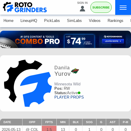
SIGN IN
SUBSCRIBE
Home
LineupHQ
PickLabs
SimLabs
Videos
Rankings
Danila
Yurov
Minnesota Wild
Pos:
RW
Status:
Active
PLAYER PROPS
DATE
OPP
FPTS
MIN
BLK
SOG
G
AST
P-M
2026-05-13
@ COL
1.5
13
0
1
0
0
0