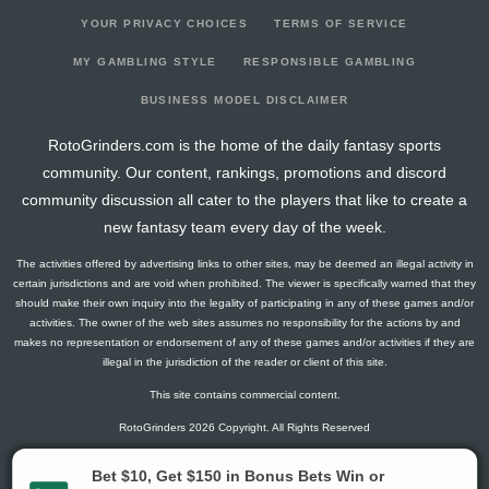
YOUR PRIVACY CHOICES
TERMS OF SERVICE
MY GAMBLING STYLE
RESPONSIBLE GAMBLING
BUSINESS MODEL DISCLAIMER
RotoGrinders.com is the home of the daily fantasy sports
community. Our content, rankings, promotions and discord
community discussion all cater to the players that like to create a
new fantasy team every day of the week.
The activities offered by advertising links to other sites, may be deemed an illegal activity in
certain jurisdictions and are void when prohibited. The viewer is specifically warned that they
should make their own inquiry into the legality of participating in any of these games and/or
activities. The owner of the web sites assumes no responsibility for the actions by and
makes no representation or endorsement of any of these games and/or activities if they are
illegal in the jurisdiction of the reader or client of this site.
This site contains commercial content.
RotoGrinders 2026 Copyright. All Rights Reserved