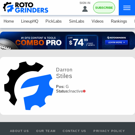
SIGN IN
SUBSCRIBE
Home
LineupHQ
PickLabs
SimLabs
Videos
Rankings
Darron
Stiles
Pos:
G
Status:
Inactive
ABOUT US
OUR TEAM
CONTACT US
PRIVACY POLICY