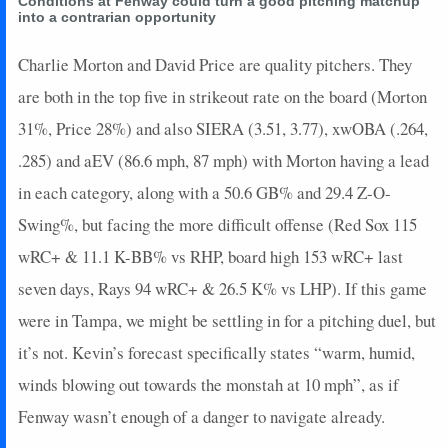
Conditions at Fenway could turn a good pitching matchup
2022-07-22
vs. SF
4.25
1
1
3
0
0
0
0
into a contrarian opportunity
2022-07-12
@ STL
0.45
1
1
0
0
0
0
0
2022-07-10
Charlie Morton and David Price are quality pitchers. They
vs. CHC
-3.65
0
0.1
0
0
0
1
0
2022-07-06
vs. COL
5
1
1.1
0
0
0
0
0
are both in the top five in strikeout rate on the board (Morton
2022-06-29
@ COL
3.65
1
1
0
0
0
0
0
31%, Price 28%) and also SIERA (3.51, 3.77), xwOBA (.264,
2022-06-27
@ COL
3.65
1
1
0
0
0
0
0
.285) and aEV (86.6 mph, 87 mph) with Morton having a lead
2022-06-25
@ ATL
5.05
2
1
0
0
0
0
0
in each category, along with a 50.6 GB% and 29.4 Z-O-
2022-06-23
@ CIN
4.25
1
1
0
0
0
0
0
Swing%, but facing the more difficult offense (Red Sox 115
2022-06-21
@ CIN
3.65
1
1
0
0
0
0
0
2022-06-18
vs. CLE
4.25
1
1
0
0
0
0
0
wRC+ & 11.1 K-BB% vs RHP, board high 153 wRC+ last
2022-06-10
@ SF
3.15
1
1.2
0
0
0
1
0
seven days, Rays 94 wRC+ & 26.5 K% vs LHP). If this game
2022-06-07
@ CWS
-5.65
0
0.1
0
0
0
0
0
were in Tampa, we might be settling in for a pitching duel, but
2022-06-04
vs. NYM
4.4
1
1.1
0
0
0
0
0
it’s not. Kevin’s forecast specifically states “warm, humid,
2022-05-31
vs. PIT
5.2
3
1.1
0
0
0
0
0
winds blowing out towards the monstah at 10 mph”, as if
2022-05-29
@ ARI
5.65
2
1
0
0
0
0
0
2022-05-24
@ WSH
2.45
2
1
0
0
0
0
0
Fenway wasn’t enough of a danger to navigate already.
2022-05-21
@ PHI
-1.55
0
1
0
0
0
1
0