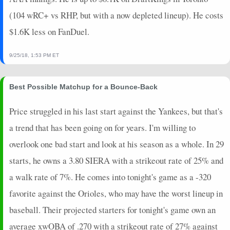
(104 wRC+ vs RHP, but with a now depleted lineup). He costs
$1.6K less on FanDuel.
9/25/18, 1:53 PM ET
Best Possible Matchup for a Bounce-Back
Price struggled in his last start against the Yankees, but that's
a trend that has been going on for years. I'm willing to
overlook one bad start and look at his season as a whole. In 29
starts, he owns a 3.80 SIERA with a strikeout rate of 25% and
a walk rate of 7%. He comes into tonight's game as a -320
favorite against the Orioles, who may have the worst lineup in
baseball. Their projected starters for tonight's game own an
average xwOBA of .270 with a strikeout rate of 27% against