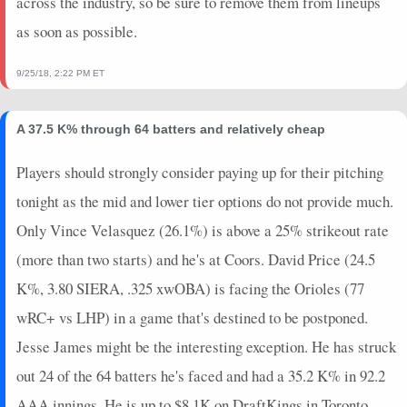
across the industry, so be sure to remove them from lineups
as soon as possible.
9/25/18, 2:22 PM ET
A 37.5 K% through 64 batters and relatively cheap
Players should strongly consider paying up for their pitching
tonight as the mid and lower tier options do not provide much.
Only Vince Velasquez (26.1%) is above a 25% strikeout rate
(more than two starts) and he's at Coors. David Price (24.5
K%, 3.80 SIERA, .325 xwOBA) is facing the Orioles (77
wRC+ vs LHP) in a game that's destined to be postponed.
Jesse James might be the interesting exception. He has struck
out 24 of the 64 batters he's faced and had a 35.2 K% in 92.2
AAA innings. He is up to $8.1K on DraftKings in Toronto