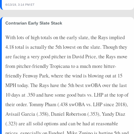
6/13/19, 3:14 PM ET
Contrarian Early Slate Stack
With lots of high totals on the early slate, the Rays implied
4.18 total is actually the 5th lowest on the slate. Though they
are facing a very good pitcher in David Price, the Rays move
from pitcher-friendly Tropicana to a much more hitter-
friendly Fenway Park, where the wind is blowing out at 15
MPH today. The Rays have the 5th best xwOBA over the last
10 days at .350 and have some good bats vs. LHP at the top of
their order. Tommy Pham (.438 xwOBA vs. LHP since 2018),
Avisail Garcia (.358), Daniel Robertson (.353), Yandy Diaz
(.323) are all solid options and can be had at reasonable
prices, especially on Fanduel. Mike Zunino is batting 5th and