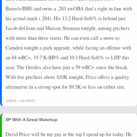
2021-06-01
vs. STL
2.15
3
1.2
0
0
0
0
0
Barrels/BBE and owns a .283 xwOBA that’s right in line with
2021-05-27
vs. SF
16
5
2.2
0
0
0
0
0
his actual mark (.284). His 13.2 Hard-Soft% is behind just
2021-05-23
@ SF
3.65
1
1
1
0
0
0
0
Jacob deGrom and Marcus Stroman tonight, among pitchers
2021-05-20
vs. ARI
4.7
1
2
0
0
0
0
0
with more than three starts. He can even call a move to
2021-05-18
vs. ARI
4.25
1
1
0
0
0
0
0
2021-04-25
vs. SD
0.45
1
1
0
0
0
0
0
Camden tonight a park upgrade, while facing an offense with
2021-04-19
@ SEA
1.65
0
1
0
0
0
0
0
an 84 wRC+, 19.7 K-BB% and 10.3 Hard-Soft% vs LHP this
2021-04-16
@ SD
15.9
4
2
0
0
1
0
0
year. The Orioles also have just a 59 wRC+ since the break.
2021-04-15
vs. COL
5.05
2
1
0
0
0
0
0
With five pitchers above $10K tonight, Price offers a quality
2021-04-13
vs. COL
6.25
2
1
0
0
0
0
0
alternative in a strong spot for $9.5K or less on either site.
2021-04-05
@ OAK
-5.1
0
2
0
0
0
1
0
2021-04-02
@ COL
0.75
2
1.2
0
0
0
2
0
7/19/19, 1:18 PM ET
SP With A Great Matchup
David Price will be my guy at the top I spend up for today. He