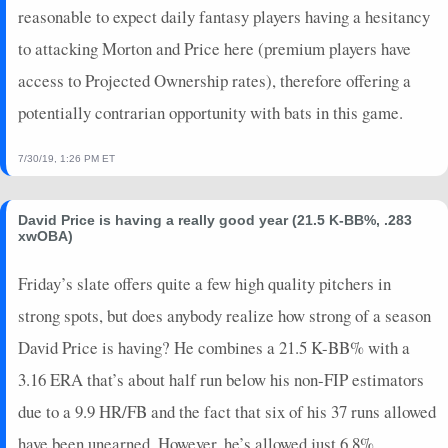
2021-08-06
vs. LAA
13.6
4
5.1
2
0
0
2
0
reasonable to expect daily fantasy players having a hesitancy
2021-08-01
@ ARI
4.25
1
1
0
0
0
0
0
to attacking Morton and Price here (premium players have
2021-07-29
@ SF
3.55
2
4.1
0
0
0
0
1
access to Projected Ownership rates), therefore offering a
2021-07-23
vs. COL
11.75
4
5.2
2
0
0
2
0
potentially contrarian opportunity with bats in this game.
2021-07-18
@ COL
13.2
4
4
2
0
0
0
0
2021-07-09
vs. ARI
9.15
3
3
1
0
0
0
0
7/30/19, 1:26 PM ET
2021-07-04
@ WSH
12.7
3
2
0
0
1
0
0
2021-06-26
vs. CHC
5.5
0
0.2
0
0
1
0
0
2021-06-25
vs. CHC
0.75
0
0.1
0
0
0
0
0
David Price is having a really good year (21.5 K-BB%, .283
xwOBA)
2021-06-24
vs. CHC
-4.4
0
0
0
0
0
0
0
2021-06-21
@ SD
1.05
0
1
0
0
0
0
0
Friday’s slate offers quite a few high quality pitchers in
2021-06-20
@ ARI
0.45
1
1
0
0
0
0
0
strong spots, but does anybody realize how strong of a season
2021-06-16
vs. PHI
1.65
0
1
0
0
0
0
0
David Price is having? He combines a 21.5 K-BB% with a
2021-06-14
vs. PHI
4.9
0
0.2
0
0
1
0
0
3.16 ERA that’s about half run below his non-FIP estimators
2021-06-12
vs. TEX
2.3
1
0.2
0
0
0
0
0
2021-06-09
@ PIT
5.3
1
2
1
0
0
0
0
due to a 9.9 HR/FB and the fact that six of his 37 runs allowed
2021-06-06
@ ATL
-3.05
0
0.1
0
0
0
0
0
have been unearned. However, he’s allowed just 6.8%