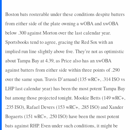
2022-05-18
vs. ARI
9
3
1.1
0
0
0
0
0
2022-04-22
Boston bats rosterable under these conditions despite batters
@ SD
1.65
0
1
0
0
0
0
0
2022-04-19
vs. ATL
5.05
2
1
0
0
0
0
0
from either side of the plate owning a wOBA and xwOBA
2022-04-16
vs. CIN
6.25
2
1
0
0
0
0
0
below .300 against Morton over the last calendar year.
2022-04-14
vs. CIN
2.4
1
1.1
0
0
0
1
0
Sportsbooks tend to agree, gracing the Red Sox with an
2022-04-12
@ MIN
0.15
0
0.1
0
0
0
0
0
implied run line slightly above five. They’re not as optimistic
2021-10-02
vs. MIL
-4.15
0
1
0
0
0
1
0
about Tampa Bay at 4.39, as Price also has an xwOBA
2021-09-29
vs. SD
6.25
0
1
0
0
1
0
0
2021-09-25
@ ARI
-2.3
0
0.2
0
0
0
0
0
against batters from either side within three points of .290
2021-09-23
@ COL
1.65
0
1
0
0
0
0
0
over the same span. Travis D’arnaud (135 wRC+, .314 ISO vs
2021-09-14
vs. ARI
2.45
2
1
0
0
0
0
0
LHP last calendar year) has been the most potent Tampa Bay
2021-09-05
@ SF
2.75
1
1.2
0
0
0
0
0
bat among those projected tonight. Mookie Betts (149 wRC+,
2021-08-28
vs. COL
3.85
1
3.2
2
0
0
0
0
.235 ISO), Rafael Devers (153 wRC+, .285 ISO) and Xander
2021-08-22
vs. NYM
8
4
4
1
0
0
0
1
2021-08-17
vs. PIT
10.1
3
4.2
1
0
0
0
0
Bogaerts (151 wRC+, .250 ISO) have been the most potent
2021-08-11
@ PHI
3.4
1
4
2
0
0
0
0
bats against RHP. Even under such conditions, it might be