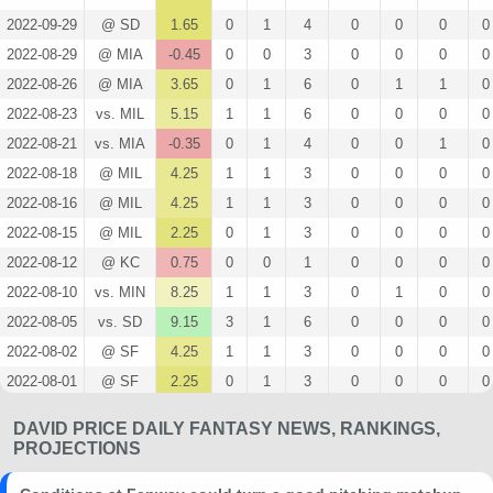
2022-09-29
@ SD
1.65
0
1
4
0
0
0
0
2022-08-29
@ MIA
-0.45
0
0
3
0
0
0
0
2022-08-26
@ MIA
3.65
0
1
6
0
1
1
0
2022-08-23
vs. MIL
5.15
1
1
6
0
0
0
0
2022-08-21
vs. MIA
-0.35
0
1
4
0
0
1
0
2022-08-18
@ MIL
4.25
1
1
3
0
0
0
0
2022-08-16
@ MIL
4.25
1
1
3
0
0
0
0
2022-08-15
@ MIL
2.25
0
1
3
0
0
0
0
2022-08-12
@ KC
0.75
0
0
1
0
0
0
0
2022-08-10
vs. MIN
8.25
1
1
3
0
1
0
0
2022-08-05
vs. SD
9.15
3
1
6
0
0
0
0
2022-08-02
@ SF
4.25
1
1
3
0
0
0
0
2022-08-01
@ SF
2.25
0
1
3
0
0
0
0
2022-07-27
vs. WSH
2.55
0
1
6
0
0
0
0
DAVID PRICE DAILY FANTASY NEWS, RANKINGS,
2022-07-25
vs. WSH
3.05
1
1
5
0
0
0
0
PROJECTIONS
2022-07-23
vs. SF
1.55
1
0
3
0
0
0
0