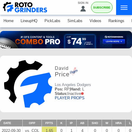
SIGN IN
SUBSCRIBE
Home
LineupHQ
PickLabs
SimLabs
Videos
Rankings
David
Price
Los Angeles Dodgers
Pos:
RP
|
Hand:
L
Status:
Inactive
PLAYER PROPS
DATE
OPP
FPTS
K
IP
AB
SHO
W
HRA
L
2022-09-30
vs. COL
1.65
0
1
4
0
0
0
0