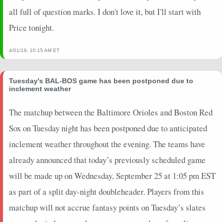
all full of question marks. I don't love it, but I'll start with
Price tonight.
4/01/19, 10:15 AM ET
Tuesday's BAL-BOS game has been postponed due to
inclement weather
The matchup between the Baltimore Orioles and Boston Red
Sox on Tuesday night has been postponed due to anticipated
inclement weather throughout the evening. The teams have
already announced that today’s previously scheduled game
will be made up on Wednesday, September 25 at 1:05 pm EST
as part of a split day-night doubleheader. Players from this
matchup will not accrue fantasy points on Tuesday’s slates