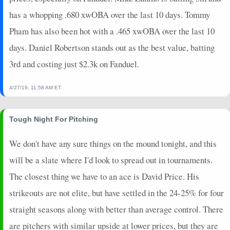
has a whopping .680 xwOBA over the last 10 days. Tommy
Pham has also been hot with a .465 xwOBA over the last 10
days. Daniel Robertson stands out as the best value, batting
3rd and costing just $2.3k on Fanduel.
4/27/19, 11:58 AM ET
Tough Night For Pitching
We don't have any sure things on the mound tonight, and this
will be a slate where I'd look to spread out in tournaments.
The closest thing we have to an ace is David Price. His
strikeouts are not elite, but have settled in the 24-25% for four
straight seasons along with better than average control. There
are pitchers with similar upside at lower prices, but they are