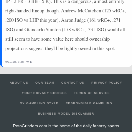
IP - 2 ER - 3 BB - 5 K). This is a dangerous, almost entirely
right-handed lineup though. Andrew McCutchen (125 wRC+,
.200 ISO vs LHP this year), Aaron Judge (161 wRC+, .271
ISO) and Giancarlo Stanton (178 wRC+, .331 ISO) would all
still seem to have some value here should ownership
projections suggest they'll be lightly owned in this spot.
9/19/18, 3:36 PM ET
ABOUT US
OUR TEAM
CONTACT US
PRIVACY POLICY
YOUR PRIVACY CHOICES
TERMS OF SERVICE
MY GAMBLING STYLE
RESPONSIBLE GAMBLING
BUSINESS MODEL DISCLAIMER
RotoGrinders.com is the home of the daily fantasy sports