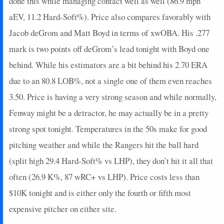
done this while managing contact well as well (86.9 mph
aEV, 11.2 Hard-Soft%). Price also compares favorably with
Jacob deGrom and Matt Boyd in terms of xwOBA. His .277
mark is two points off deGrom’s lead tonight with Boyd one
behind. While his estimators are a bit behind his 2.70 ERA
due to an 80.8 LOB%, not a single one of them even reaches
3.50. Price is having a very strong season and while normally,
Fenway might be a detractor, he may actually be in a pretty
strong spot tonight. Temperatures in the 50s make for good
pitching weather and while the Rangers hit the ball hard
(split high 29.4 Hard-Soft% vs LHP), they don’t hit it all that
often (26.9 K%, 87 wRC+ vs LHP). Price costs less than
$10K tonight and is either only the fourth or fifth most
expensive pitcher on either site.