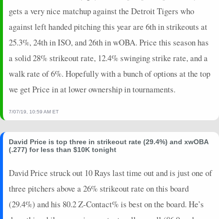
gets a very nice matchup against the Detroit Tigers who
against left handed pitching this year are 6th in strikeouts at
25.3%, 24th in ISO, and 26th in wOBA. Price this season has
a solid 28% strikeout rate, 12.4% swinging strike rate, and a
walk rate of 6%. Hopefully with a bunch of options at the top
we get Price in at lower ownership in tournaments.
7/07/19, 10:59 AM ET
David Price is top three in strikeout rate (29.4%) and xwOBA
(.277) for less than $10K tonight
David Price struck out 10 Rays last time out and is just one of
three pitchers above a 26% strikeout rate on this board
(29.4%) and his 80.2 Z-Contact% is best on the board. He’s