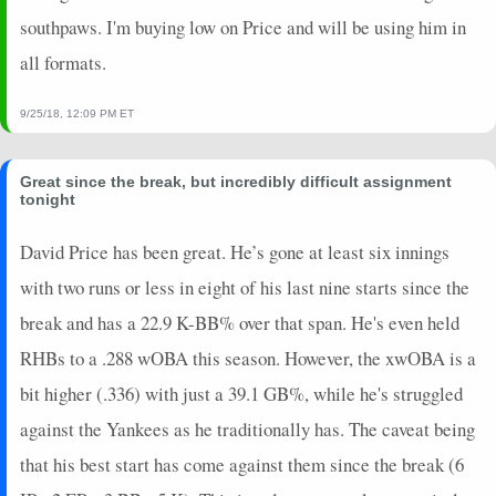
southpaws. I'm buying low on Price and will be using him in
all formats.
9/25/18, 12:09 PM ET
Great since the break, but incredibly difficult assignment
tonight
David Price has been great. He’s gone at least six innings
with two runs or less in eight of his last nine starts since the
break and has a 22.9 K-BB% over that span. He's even held
RHBs to a .288 wOBA this season. However, the xwOBA is a
bit higher (.336) with just a 39.1 GB%, while he's struggled
against the Yankees as he traditionally has. The caveat being
that his best start has come against them since the break (6