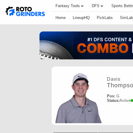
Fantasy Tools
DFS
Sports Betti
Home
LineupHQ
PickLabs
SimLab
Davis
Thomps
Pos:
G
Status:
Active