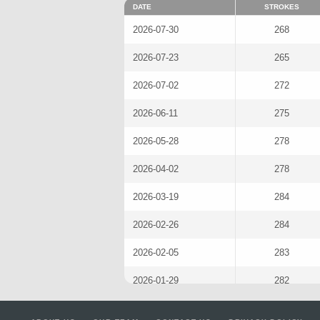
DATE
STROKES
2026-07-30
268
2026-07-23
265
2026-07-02
272
2026-06-11
275
2026-05-28
278
2026-04-02
278
2026-03-19
284
2026-02-26
284
2026-02-05
283
2026-01-29
282
2025-11-20
267