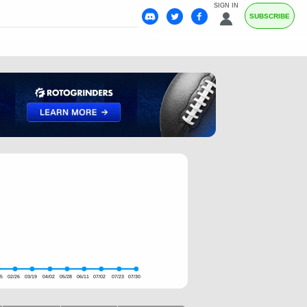
SIGN IN
SUBSCRIBE
05
02/26
03/19
04/02
05/28
06/11
07/02
07/23
07/30