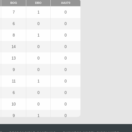
BOG
DBO
A4U70
7
1
0
6
0
0
8
1
0
14
0
0
13
0
0
9
0
0
11
1
0
6
0
0
10
0
0
9
1
0
6
0
0