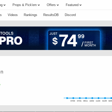
ng
Props & Pick'em
Offers
Featured
s
Videos
Rankings
ResultsDB
Discord
on
FPTS
07/03
07/31
09/11
10/02
11/20
01/29
02/