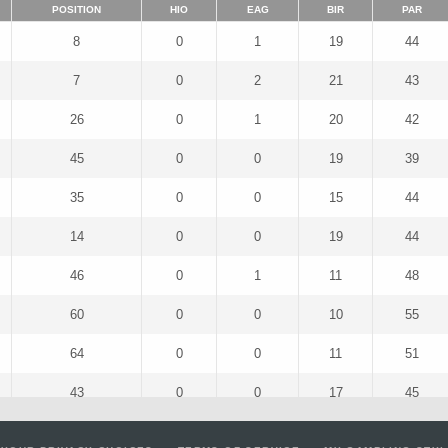
POSITION
HIO
EAG
BIR
PAR
8
0
1
19
44
7
0
2
21
43
26
0
1
20
42
45
0
0
19
39
35
0
0
15
44
14
0
0
19
44
46
0
1
11
48
60
0
0
10
55
64
0
0
11
51
43
0
0
17
45
25
0
2
17
47