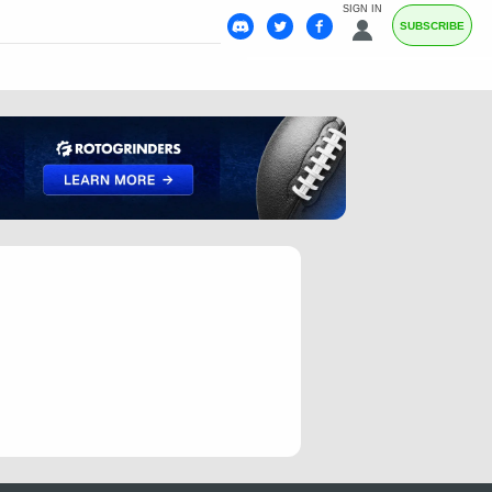
SIGN IN
SUBSCRIBE