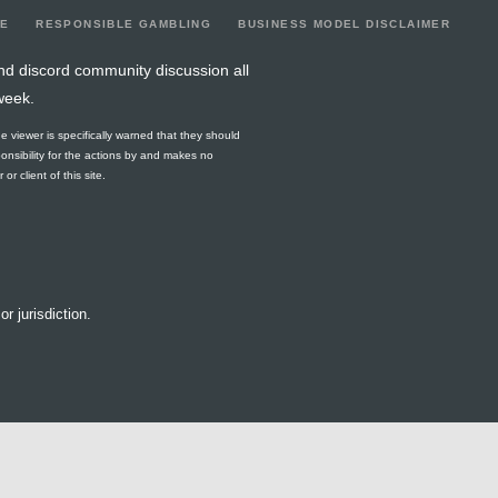
LE
RESPONSIBLE GAMBLING
BUSINESS MODEL DISCLAIMER
nd discord community discussion all
week.
he viewer is specifically warned that they should
ponsibility for the actions by and makes no
r client of this site.
or jurisdiction.