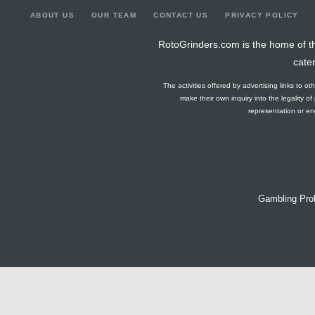
ABOUT US
OUR TEAM
CONTACT US
PRIVACY POLICY
RotoGrinders.com is the home of th
cate
The activities offered by advertising links to o
make their own inquiry into the legality o
representation or end
Gambling Pro