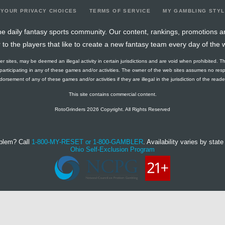
YOUR PRIVACY CHOICES
TERMS OF SERVICE
MY GAMBLING STY
e daily fantasy sports community. Our content, rankings, promotions a
r to the players that like to create a new fantasy team every day of the 
ther sites, may be deemed an illegal activity in certain jurisdictions and are void when prohibited. T
f participating in any of these games and/or activities. The owner of the web sites assumes no res
orsement of any of these games and/or activities if they are illegal in the jurisdiction of the reader o
This site contains commercial content.
RotoGrinders 2026 Copyright. All Rights Reserved
blem? Call
1-800-MY-RESET or 1-800-GAMBLER
. Availability varies by state 
Ohio Self-Exclusion Program