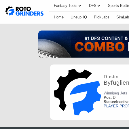
Fantasy Tools
DFS
Sports Betti
Home
LineupHQ
PickLabs
SimLab
Dustin
Byfuglie
Winnipeg Jets
Pos:
D
Status:
Inactiv
PLAYER PRO