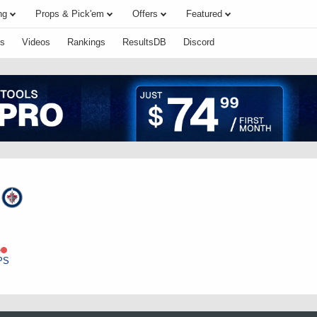
ng
Props & Pick'em
Offers
Featured
s
Videos
Rankings
ResultsDB
Discord
n
e
PS