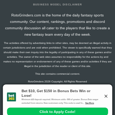
BUSINESS MODEL DISCLAIMER
RotoGrinders.com is the home of the daily fantasy sports
community. Our content, rankings, promotions and discord
community discussion all cater to the players that like to create a
new fantasy team every day of the week.
The activities offered by advertising links to other sites, may be deemed an illegal activity in
certain jurisdictions and are void when prohibited. The viewer is specifically warned that they
should make their own inquiry into the legality of participating in any of these games and/or
activities. The owner of the web sites assumes no responsibility for the actions by and
makes no representation or endorsement of any of these games and/or activities if they are
illegal in the jurisdiction of the reader or client of this site.
This site contains commercial content.
RotoGrinders 2026 Copyright. All Rights Reserved
Gambling Problem? Call
1-800-MY-RESET or 1-800-GAMBLER
.
Availability varies by state or jurisdiction.
Ohio Self-Exclusion Program