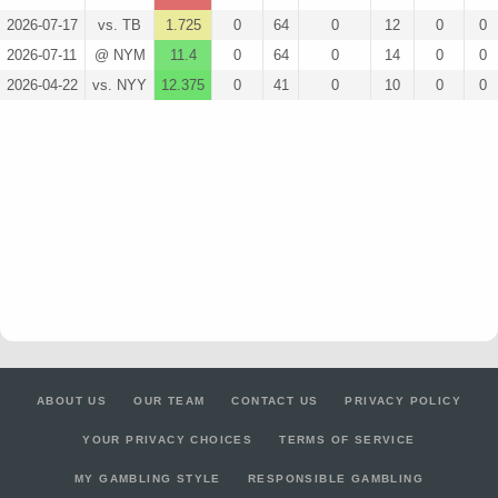
2026-07-17
vs. TB
1.725
0
64
0
12
0
0
2026-07-11
@ NYM
11.4
0
64
0
14
0
0
2026-04-22
vs. NYY
12.375
0
41
0
10
0
0
ABOUT US
OUR TEAM
CONTACT US
PRIVACY POLICY
YOUR PRIVACY CHOICES
TERMS OF SERVICE
MY GAMBLING STYLE
RESPONSIBLE GAMBLING