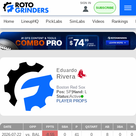
SIGN IN
SUBSCRIBE
Home
LineupHQ
PickLabs
SimLabs
Videos
Rankings
Eduardo
Rivera
Boston Red Sox
Pos:
SP
|
Hand:
L
Status:
Active
PLAYER PROPS
DATE
OPP
FPTS
SBA
P
QSTART
AB
3BA
W
2026-07-22
vs. BAL
-8.55
0
41
0
8
0
0