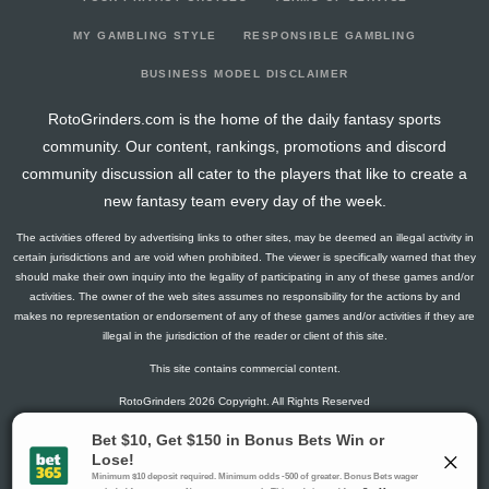
2026-07-19
@ COL
9
0
4
0.25
1
0
0
2026-07-18
@ COL
8
0
4
0.75
1
0
0
MY GAMBLING STYLE
RESPONSIBLE GAMBLING
2026-07-17
@ COL
25
0
5
1.4
4
0
0
BUSINESS MODEL DISCLAIMER
2026-07-12
vs. CHC
5
0
5
0.2
1
1
0
RotoGrinders.com is the home of the daily fantasy sports
2026-07-11
vs. CHC
13
0
4
0.5
2
1
0
community. Our content, rankings, promotions and discord
2026-07-10
vs. CHC
24
0
5
1.4
2
0
0
community discussion all cater to the players that like to create a
2026-07-09
vs. PHI
0
0
4
0
0
3
0
new fantasy team every day of the week.
2026-07-08
vs. PHI
29
0
3
2
2
0
0
The activities offered by advertising links to other sites, may be deemed an illegal activity in
2026-07-07
vs. PHI
2
0
3
0
0
1
0
certain jurisdictions and are void when prohibited. The viewer is specifically warned that they
2026-07-05
vs. BAL
0
0
4
0
0
3
0
should make their own inquiry into the legality of participating in any of these games and/or
activities. The owner of the web sites assumes no responsibility for the actions by and
2026-07-04
vs. BAL
15
0
4
0.5
2
1
0
makes no representation or endorsement of any of these games and/or activities if they are
2026-07-03
vs. BAL
17
0
3
0.33
1
1
0
illegal in the jurisdiction of the reader or client of this site.
2026-07-02
@ MIL
3
0
5
0.2
1
1
0
This site contains commercial content.
2026-07-01
@ MIL
6
0
4
0.5
2
2
0
RotoGrinders 2026 Copyright. All Rights Reserved
2026-06-30
@ MIL
10
0
4
0.75
2
1
0
2026-06-29
@ MIL
16
0
5
0.8
1
2
0
Gambling Problem? Call
1-800-MY-RESET or 1-800-GAMBLER
.
2026-06-28
@ PIT
7
0
4
0.25
1
0
0
Availability varies by state or jurisdiction.