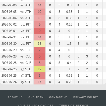
2026-08-06
vs. ATH
14
0
5
0.8
1
1
0
2026-08-05
vs. ATH
10
0
3
0.33
1
1
0
2026-08-04
vs. ATH
13
0
3
0.33
1
1
0
2026-08-02
vs. PIT
9
0
4
0.25
1
1
0
2026-08-01
vs. PIT
0
0
4
0
0
1
0
2026-07-31
vs. PIT
14
0
3
1
1
1
0
2026-07-30
vs. PIT
33
0
4
1.5
3
0
0
2026-07-29
vs. CLE
2
0
4
0
0
1
0
2026-07-28
vs. CLE
0
0
4
0
0
3
0
2026-07-28
vs. CLE
8
0
5
0.4
2
2
0
2026-07-26
@ STL
19
0
5
1
2
2
0
2026-07-25
@ STL
5
0
3
0.33
1
1
0
2026-07-24
@ STL
17
0
4
0.25
1
1
0
2026-07-22
@ SEA
7
0
4
0
0
1
0
2026-07-21
@ SEA
16
0
3
1.33
1
0
0
ABOUT US
OUR TEAM
CONTACT US
PRIVACY POLICY
2026-07-20
@ SEA
7
0
3
0
0
1
0
YOUR PRIVACY CHOICES
TERMS OF SERVICE