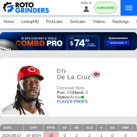
SIGN IN
SUBSCRIBE
Home
LineupHQ
PickLabs
SimLabs
Videos
Rankings
Elly
De La Cruz
Cincinnati Reds
Pos:
SS
|
Hand:
S
Status:
Active
PLAYER PROPS
DATE
OPP
FPTS
SF
AB
SLG
H
SO
HBP
2026-08-07
@ WSH
18
0
2
2
1
0
0