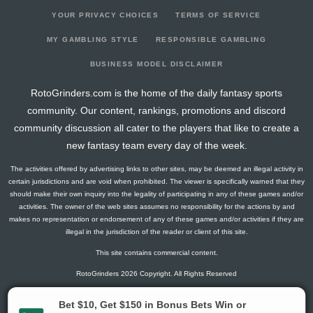
YOUR PRIVACY CHOICES
TERMS OF SERVICE
MY GAMBLING STYLE
RESPONSIBLE GAMBLING
BUSINESS MODEL DISCLAIMER
RotoGrinders.com is the home of the daily fantasy sports
community. Our content, rankings, promotions and discord
community discussion all cater to the players that like to create a
new fantasy team every day of the week.
The activities offered by advertising links to other sites, may be deemed an illegal activity in
certain jurisdictions and are void when prohibited. The viewer is specifically warned that they
should make their own inquiry into the legality of participating in any of these games and/or
activities. The owner of the web sites assumes no responsibility for the actions by and
makes no representation or endorsement of any of these games and/or activities if they are
illegal in the jurisdiction of the reader or client of this site.
This site contains commercial content.
RotoGrinders 2026 Copyright. All Rights Reserved