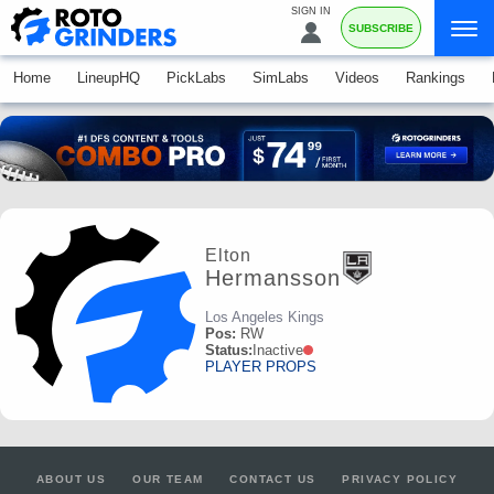
SIGN IN
SUBSCRIBE
Home
LineupHQ
PickLabs
SimLabs
Videos
Rankings
Elton
Hermansson
Los Angeles Kings
Pos:
RW
Status:
Inactive
PLAYER PROPS
ABOUT US
OUR TEAM
CONTACT US
PRIVACY POLICY