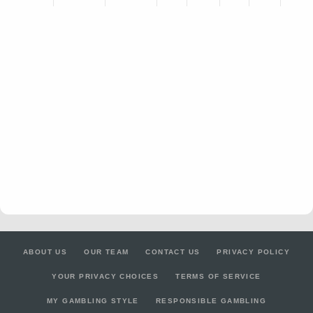
ABOUT US
OUR TEAM
CONTACT US
PRIVACY POLICY
YOUR PRIVACY CHOICES
TERMS OF SERVICE
MY GAMBLING STYLE
RESPONSIBLE GAMBLING