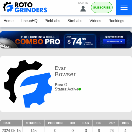
SIGN IN
SUBSCRIBE
Home
LineupHQ
PickLabs
SimLabs
Videos
Rankings
Evan
Bowser
Pos:
G
Status:
Active
DATE
STROKES
POSITION
HIO
EAG
BIR
PAR
BOG
2024-05-15
145
0
0
0
6
24
4