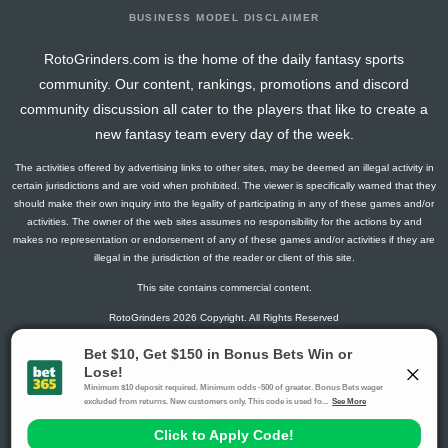
BUSINESS MODEL DISCLAIMER
RotoGrinders.com is the home of the daily fantasy sports
community. Our content, rankings, promotions and discord
community discussion all cater to the players that like to create a
new fantasy team every day of the week.
The activities offered by advertising links to other sites, may be deemed an illegal activity in
certain jurisdictions and are void when prohibited. The viewer is specifically warned that they
should make their own inquiry into the legality of participating in any of these games and/or
activities. The owner of the web sites assumes no responsibility for the actions by and
makes no representation or endorsement of any of these games and/or activities if they are
illegal in the jurisdiction of the reader or client of this site.
This site contains commercial content.
RotoGrinders 2026 Copyright. All Rights Reserved
Gambling Problem? Call
1-800-MY-RESET or 1-800-GAMBLER
.
Availability varies by state or jurisdiction.
Ohio Self-Exclusion Program