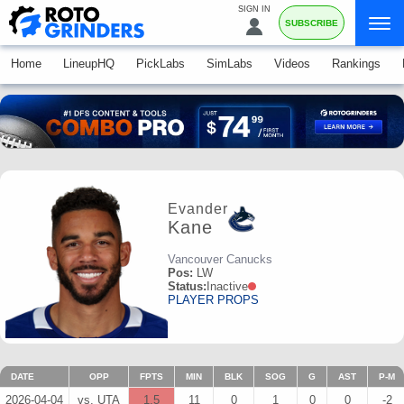
SIGN IN
SUBSCRIBE
Home
LineupHQ
PickLabs
SimLabs
Videos
Rankings
Evander
Kane
Vancouver Canucks
Pos:
LW
Status:
Inactive
PLAYER PROPS
DATE
OPP
FPTS
MIN
BLK
SOG
G
AST
P-M
2026-04-04
vs. UTA
1.5
11
0
1
0
0
-2