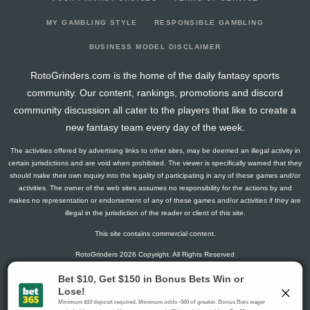
2026-01-31
vs. TOR
8
18
0
2
0
1
1
2026-01-29
vs. ANA
7.1
15
2
3
0
0
0
MY GAMBLING STYLE
RESPONSIBLE GAMBLING
2026-01-27
vs. SJ
4.1
12
2
1
0
0
0
BUSINESS MODEL DISCLAIMER
2026-01-25
vs. PIT
9.5
16
0
3
0
1
-1
RotoGrinders.com is the home of the daily fantasy sports
2026-01-23
vs. NJ
1.5
15
0
1
0
0
1
community. Our content, rankings, promotions and discord
2026-01-21
vs. WSH
12.8
14
1
2
1
0
1
community discussion all cater to the players that like to create a
2026-01-19
vs. NYI
19
19
0
5
1
0
0
new fantasy team every day of the week.
2026-01-17
vs. EDM
2.8
16
1
1
0
0
-1
The activities offered by advertising links to other sites, may be deemed an illegal activity in
2026-01-15
@ CBJ
11.8
12
1
5
0
0
-2
certain jurisdictions and are void when prohibited. The viewer is specifically warned that they
2026-01-13
@ OTT
2.8
16
1
1
0
0
0
should make their own inquiry into the legality of participating in any of these games and/or
activities. The owner of the web sites assumes no responsibility for the actions by and
2026-01-12
@ MTL
11.3
14
1
1
1
0
1
makes no representation or endorsement of any of these games and/or activities if they are
2026-01-10
@ TOR
7.1
17
2
3
0
0
-2
illegal in the jurisdiction of the reader or client of this site.
2026-01-08
@ DET
1.3
15
1
0
0
0
-2
This site contains commercial content.
2026-01-06
@ BUF
12.7
18
4
3
0
0
-2
RotoGrinders 2026 Copyright. All Rights Reserved
2026-01-03
vs. BOS
1.5
14
0
1
0
0
0
2026-01-02
vs. SEA
1.3
16
1
0
0
0
-2
Gambling Problem? Call
1-800-MY-RESET or 1-800-GAMBLER
.
2025-12-30
vs. PHI
7.3
10
1
4
0
0
-2
Availability varies by state or jurisdiction.