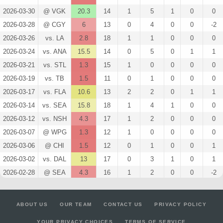
2026-03-30
@ VGK
20.3
14
1
5
1
0
0
2026-03-28
@ CGY
6
13
0
4
0
0
-2
2026-03-26
vs. LA
2.8
18
1
1
0
0
0
2026-03-24
vs. ANA
15.5
14
0
5
0
1
1
2026-03-21
vs. STL
1.3
15
1
0
0
0
0
2026-03-19
vs. TB
1.5
11
0
1
0
0
0
2026-03-17
vs. FLA
10.6
13
2
2
0
1
1
2026-03-14
vs. SEA
15.8
18
1
4
1
0
0
2026-03-12
vs. NSH
4.3
17
1
2
0
0
0
2026-03-07
@ WPG
1.3
12
1
0
0
0
0
2026-03-06
@ CHI
1.5
12
0
1
0
0
1
2026-03-02
vs. DAL
13
17
0
3
1
0
1
2026-02-28
@ SEA
4.3
16
1
2
0
0
-2
2026-02-25
vs. WPG
14.5
14
0
4
1
0
0
2026-02-04
@ VGK
1.5
16
0
1
0
0
0
ABOUT US
OUR TEAM
CONTACT US
PRIVACY POLICY
2026-02-02
@ UTA
11.8
18
1
5
0
0
-1
YOUR PRIVACY CHOICES
TERMS OF SERVICE