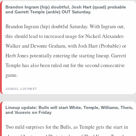
2025-03-07
vs. UTA
3.25
9
0
0
2
0
0
Brandon Ingram (hip) doubtful, Josh Hart (quad) probable
and Garrett Temple (ankle) OUT Saturday.
2025-01-31
vs. CHI
5
2
1
1
1
0
0
2025-01-29
@ WAS
2
6
0
0
3
0
0
Brandon Ingram (hip) doubtful Saturday. With Ingram out,
2025-01-25
@ ATL
2
2
0
0
0
0
0
this should lead to increased usage for Nickeil Alexander-
2025-01-21
vs. ORL
0
1
0
0
1
0
0
Walker and Devonte Graham, with Josh Hart (Probable) or
2025-01-17
@ MIL
3.25
2
0
0
0
2
0
Herb Jones potentially entering the starting lineup. Garrett
2025-01-11
@ DET
0
0
0
0
0
0
0
2025-01-09
@ CLE
0
0
0
0
0
0
0
Temple has also been ruled out for the second consecutive
2025-01-08
@ NY
7
3
0
0
0
2
0
game.
2025-01-06
vs. MIL
0
0
0
0
0
0
0
2025-01-03
vs. ORL
0
0
0
0
0
0
0
10/30/21, 1:20 PM ET
2025-01-01
vs. BKN
0
0
0
0
0
0
0
2024-12-31
@ BOS
0
0
0
0
0
0
0
Lineup update: Bulls will start White, Temple, Williams, Theis,
2024-12-29
vs. ATL
4.75
6
0
0
0
0
0
and Vucevic on Friday
2024-12-26
@ MEM
3.5
5
0
0
3
0
0
Two mild surprises for the Bulls, as Temple gets the start in
2024-12-23
@ NY
0
0
0
0
0
0
0