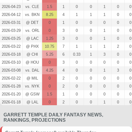
2026-04-23
vs. CLE
1.5
1
0
0
1
0
0
2026-04-12
vs. BKN
8.25
4
1
1
1
0
0
2026-03-31
@ DET
0
1
0
0
0
0
0
2026-03-29
vs. ORL
0
3
0
0
1
0
0
2026-03-25
@ LAC
1.25
3
0
0
1
0
0
2026-03-22
@ PHX
10.75
7
1
1
1
2
0
2026-03-18
@ CHI
5.25
6
0.33
1
3
0
0
2026-03-10
@ HOU
0
3
0
0
0
0
0
2026-03-08
vs. DAL
4.25
4
0
0
1
3
0
2026-02-22
@ MIL
0
2
0
0
0
0
0
2026-01-28
vs. NYK
0
2
0
0
0
0
0
2026-01-20
@ GSW
1.5
1
0
0
0
0
0
2026-01-18
@ LAL
0
2
0
0
1
0
0
2026-01-12
vs. PHI
0
1
0
0
0
0
0
GARRETT TEMPLE DAILY FANTASY NEWS,
2025-12-28
vs. GSW
1.25
0
0
0
0
0
0
RANKINGS, PROJECTIONS
2025-12-26
@ WAS
2.5
3
0
0
1
0
0