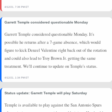
4/12/21, 7:36 PM ET
Garrett Temple considered questionable Monday
Garrett Temple considered questionable Monday. It's
possible he returns after a 7-game absence, which would
figure to kick Denzel Valentine right back out of the rotation
and could also lead to Troy Brown Jr. getting the same
treatment. We'll continue to update on Temple's status.
4/12/21, 1:34 PM ET
Status update: Garrett Temple will play Saturday
Temple is available to play against the San Antonio Spurs