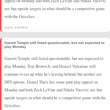
appeal on Monday and both Zach LaVine and Nikola Vucevic
are fine upside targets in what should be a competitive game
with the Grizzlies.
4/12/21, 8:35 PM ET
Garrett Temple still listed questionable, but not expected to
play Monday
Garrett Temple still listed questionable, but not expected to
play Monday. Troy Brown Jr. and Denzel Valentine will
continue to eat up what he's leaving behind, but neither are
DFS options. Daniel Theis has some punt play appeal on
Monday and both Zach LaVine and Nikola Vucevic are fine
upside targets in what should be a competitive game with the
Grizzlies.