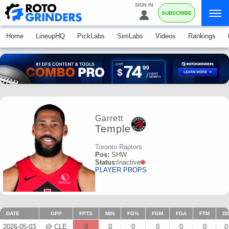
SIGN IN
SUBSCRIBE
Home
LineupHQ
PickLabs
SimLabs
Videos
Rankings
Garrett
Temple
Toronto Raptors
Pos:
SHW
Status:
Inactive
PLAYER PROPS
DATE
OPP
FPTS
MIN
FG%
FGM
FGA
FTM
D
2026-05-03
@ CLE
0
0
0
0
0
0
0