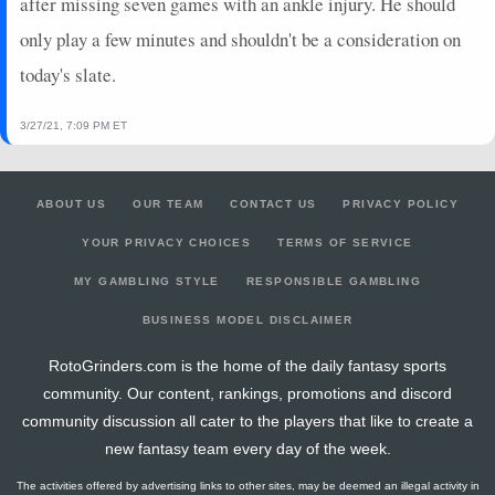
after missing seven games with an ankle injury. He should
only play a few minutes and shouldn't be a consideration on
today's slate.
3/27/21, 7:09 PM ET
ABOUT US
OUR TEAM
CONTACT US
PRIVACY POLICY
YOUR PRIVACY CHOICES
TERMS OF SERVICE
MY GAMBLING STYLE
RESPONSIBLE GAMBLING
BUSINESS MODEL DISCLAIMER
RotoGrinders.com is the home of the daily fantasy sports
community. Our content, rankings, promotions and discord
community discussion all cater to the players that like to create a
new fantasy team every day of the week.
The activities offered by advertising links to other sites, may be deemed an illegal activity in