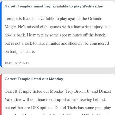
2024-11-12
@ MIL
1.25
1
0
0
1
0
0
Garrett Temple (hamstring) available to play Wednesday
2024-11-10
@ LAL
0
0
0
0
0
0
0
2024-11-09
@ LAC
0
0
0
0
0
0
0
Temple is listed as available to play against the Orlando
2024-11-06
@ SAC
0
0
0
0
0
0
0
Magic. He's missed eight games with a hamstring injury, but
2024-11-04
@ DEN
0
0
0
0
0
0
0
now is back. He may play some spot minutes off the bench,
2024-11-02
vs. SAC
0
0
0
0
0
0
0
but is not a lock to have minutes and shouldn't be considered
2024-11-01
vs. LAL
0
0
0
0
0
0
0
on tonight's slate.
2024-10-30
@ CHA
0
0
0
0
0
0
0
2024-10-28
vs. DEN
0
0
0
0
0
0
0
4/14/21, 5:32 PM ET
2024-10-26
@ MIN
0
0
0
0
0
0
0
2024-10-25
vs. PHI
0
0
0
0
0
0
0
Garrett Temple listed out Monday
2024-10-23
vs. CLE
7
8
0.5
1
2
0
0
2024-10-18
@ BKN
0.25
8
0
0
2
0
0
Garrett Temple listed out Monday. Troy Brown Jr. and Denzel
Valentine will continue to eat up what he’s leaving behind,
but neither are DFS options. Daniel Theis has some punt play