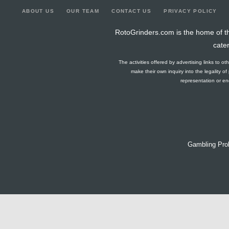
ABOUT US
OUR TEAM
CONTACT US
PRIVACY POLICY
RotoGrinders.com is the home of th
cate
The activities offered by advertising links to o
make their own inquiry into the legality o
representation or end
Gambling Pro