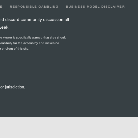
LE
RESPONSIBLE GAMBLING
BUSINESS MODEL DISCLAIMER
nd discord community discussion all
week.
he viewer is specifically warned that they should
ponsibility for the actions by and makes no
r client of this site.
or jurisdiction.