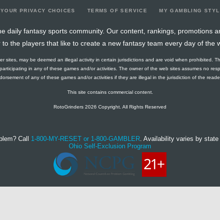
YOUR PRIVACY CHOICES
TERMS OF SERVICE
MY GAMBLING STY
e daily fantasy sports community. Our content, rankings, promotions a
r to the players that like to create a new fantasy team every day of the 
ther sites, may be deemed an illegal activity in certain jurisdictions and are void when prohibited. T
f participating in any of these games and/or activities. The owner of the web sites assumes no res
orsement of any of these games and/or activities if they are illegal in the jurisdiction of the reader o
This site contains commercial content.
RotoGrinders 2026 Copyright. All Rights Reserved
blem? Call
1-800-MY-RESET or 1-800-GAMBLER
. Availability varies by state 
Ohio Self-Exclusion Program