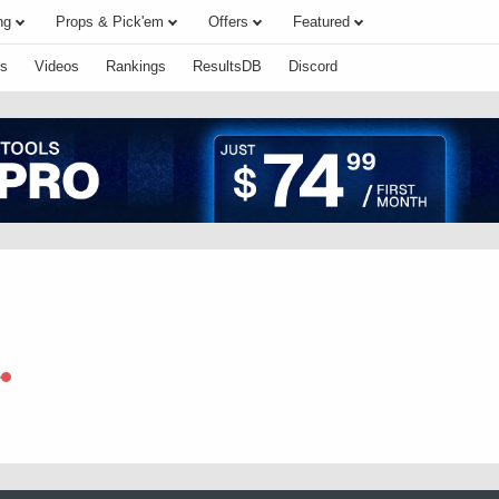
ng
Props & Pick'em
Offers
Featured
s
Videos
Rankings
ResultsDB
Discord
e