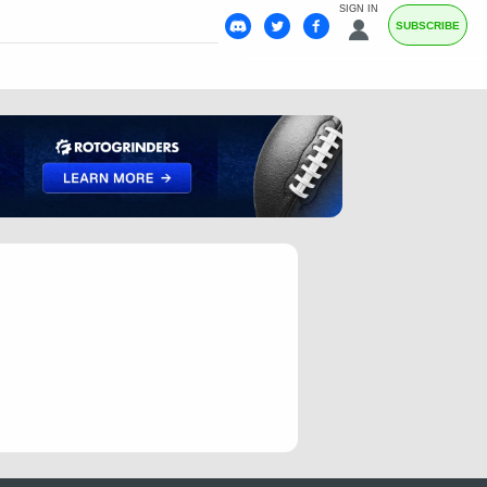
SIGN IN
SUBSCRIBE