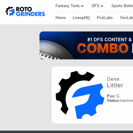
Fantasy Tools
DFS
Sports Betti
Home
LineupHQ
PickLabs
SimLab
Gene
Littler
Pos:
G
Status:
Inactiv