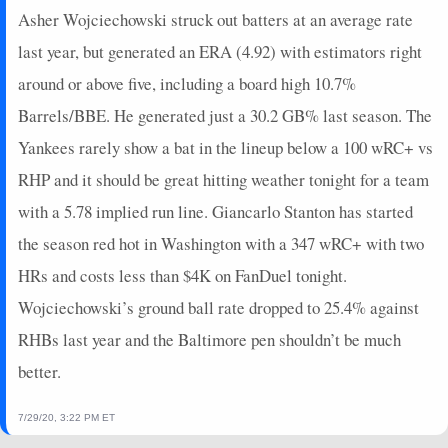
Asher Wojciechowski struck out batters at an average rate
last year, but generated an ERA (4.92) with estimators right
around or above five, including a board high 10.7%
Barrels/BBE. He generated just a 30.2 GB% last season. The
Yankees rarely show a bat in the lineup below a 100 wRC+ vs
RHP and it should be great hitting weather tonight for a team
with a 5.78 implied run line. Giancarlo Stanton has started
the season red hot in Washington with a 347 wRC+ with two
HRs and costs less than $4K on FanDuel tonight.
Wojciechowski’s ground ball rate dropped to 25.4% against
RHBs last year and the Baltimore pen shouldn’t be much
better.
7/29/20, 3:22 PM ET