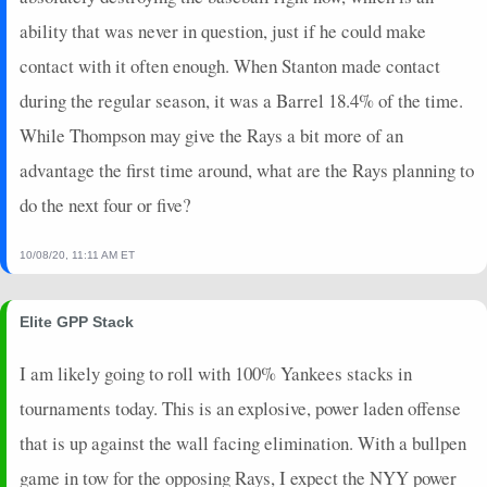
2024-05-24
@ SD
16
0
4
1
1
0
0
ability that was never in question, just if he could make
2024-05-23
vs. SEA
16
0
3
1.33
1
1
0
contact with it often enough. When Stanton made contact
2024-05-22
vs. SEA
0
0
4
0
0
1
0
during the regular season, it was a Barrel 18.4% of the time.
2024-05-21
vs. SEA
0
0
1
0
0
0
0
While Thompson may give the Rays a bit more of an
2024-05-20
vs. SEA
3
0
4
0.25
1
0
0
advantage the first time around, what are the Rays planning to
2024-05-19
vs. CHW
0
0
4
0
0
1
0
2024-05-18
vs. CHW
23
0
3
2
2
0
0
do the next four or five?
2024-05-17
vs. CHW
21
0
4
1.5
2
2
0
2024-05-15
@ MIN
8
0
4
0.5
2
0
0
10/08/20, 11:11 AM ET
2024-05-14
@ MIN
17
0
5
1
2
1
0
2024-05-12
@ TB
3
0
4
0.25
1
1
0
Elite GPP Stack
2024-05-10
@ TB
6
0
4
0.5
2
0
0
I am likely going to roll with 100% Yankees stacks in
2024-05-09
vs. HOU
0
0
4
0
0
4
0
2024-05-08
vs. HOU
14
0
4
1
1
1
0
tournaments today. This is an explosive, power laden offense
2024-05-07
vs. HOU
18
0
4
1
1
2
0
that is up against the wall facing elimination. With a bullpen
2024-05-05
vs. DET
3
0
4
0.25
1
3
0
game in tow for the opposing Rays, I expect the NYY power