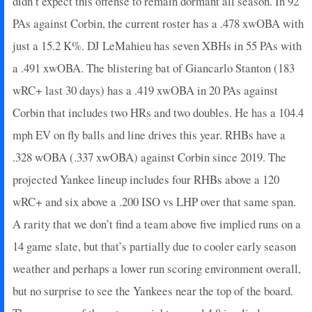
didn’t expect this offense to remain dormant all season. In 92
2024-08-12
@ CHW
3
0
5
0.2
1
2
0
PAs against Corbin, the current roster has a .478 xwOBA with
2024-08-11
vs. TEX
22
1
2
2
1
0
0
just a 15.2 K%. DJ LeMahieu has seven XBHs in 55 PAs with
2024-08-10
vs. TEX
21
0
4
1.5
2
0
0
a .491 xwOBA. The blistering bat of Giancarlo Stanton (183
2024-08-08
vs. LAA
5
0
4
0.25
1
2
0
wRC+ last 30 days) has a .419 xwOBA in 20 PAs against
2024-08-07
vs. LAA
5
0
4
0.5
1
0
0
Corbin that includes two HRs and two doubles. He has a 104.4
2024-08-04
vs. TOR
0
0
5
0
0
1
0
2024-08-02
vs. TOR
5
0
4
0.5
1
0
0
mph EV on fly balls and line drives this year. RHBs have a
2024-07-31
@ PHI
8
0
4
0.5
2
0
0
.328 wOBA (.337 xwOBA) against Corbin since 2019. The
2024-07-30
@ PHI
0
0
1
0
0
1
0
projected Yankee lineup includes four RHBs above a 120
2024-07-29
@ PHI
4
0
4
0
0
0
0
wRC+ and six above a .200 ISO vs LHP over that same span.
2024-06-22
vs. ATL
7
0
2
1
1
0
0
A rarity that we don’t find a team above five implied runs on a
2024-06-21
vs. ATL
3
0
3
0.33
1
1
0
2024-06-20
vs. BAL
3
0
4
0.25
1
2
0
14 game slate, but that’s partially due to cooler early season
2024-06-19
vs. BAL
25
0
4
1.25
2
1
0
weather and perhaps a lower run scoring environment overall,
2024-06-18
vs. BAL
7
0
3
0.33
1
0
0
but no surprise to see the Yankees near the top of the board.
2024-06-16
@ BOS
3
0
4
0.25
1
2
0