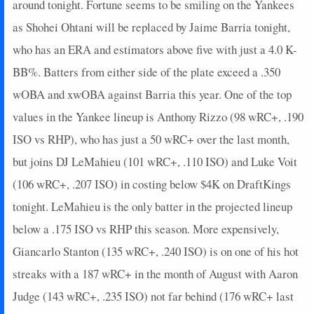
2024-09-28
around tonight. Fortune seems to be smiling on the Yankees
vs. PIT
0
0
4
0
0
1
0
2024-09-26
vs. BAL
27
0
4
1.5
2
2
0
as Shohei Ohtani will be replaced by Jaime Barria tonight,
2024-09-25
vs. BAL
7
0
4
0.25
1
1
0
who has an ERA and estimators above five with just a 4.0 K-
2024-09-24
vs. BAL
0
0
4
0
0
4
0
BB%. Batters from either side of the plate exceed a .350
2024-09-22
@ OAK
11
0
3
0.67
1
1
0
wOBA and xwOBA against Barria this year. One of the top
2024-09-21
@ OAK
25
0
4
1.25
2
1
0
values in the Yankee lineup is Anthony Rizzo (98 wRC+, .190
2024-09-20
@ OAK
3
0
3
0.33
1
2
0
2024-09-19
@ SEA
0
0
4
0
0
3
0
ISO vs RHP), who has just a 50 wRC+ over the last month,
2024-09-15
vs. BOS
11
1
2
1
1
0
0
but joins DJ LeMahieu (101 wRC+, .110 ISO) and Luke Voit
2024-09-13
vs. BOS
5
0
3
0.33
1
0
0
(106 wRC+, .207 ISO) in costing below $4K on DraftKings
2024-09-12
vs. BOS
5
0
3
0.33
1
2
0
tonight. LeMahieu is the only batter in the projected lineup
2024-09-11
vs. KC
0
0
4
0
0
2
0
below a .175 ISO vs RHP this season. More expensively,
2024-09-10
vs. KC
0
0
3
0
0
1
0
2024-09-08
@ CHC
5
0
4
0.5
1
1
0
Giancarlo Stanton (135 wRC+, .240 ISO) is on one of his hot
2024-09-07
@ CHC
0
0
4
0
0
0
0
streaks with a 187 wRC+ in the month of August with Aaron
2024-09-06
@ CHC
2
0
3
0
0
0
0
Judge (143 wRC+, .235 ISO) not far behind (176 wRC+ last
2024-09-04
@ TEX
0
0
5
0
0
3
0