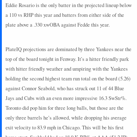
Eddie Rosario is the only batter in the projected lineup below
2025-10-08
vs. TOR
7
0
2
0.5
1
0
0
2025-10-07
a 110 vs RHP this year and batters from either side of the
vs. TOR
7
1
4
0.25
1
1
0
2025-10-05
@ TOR
12
0
5
0.6
2
2
0
plate above a .330 xwOBA against Fedde this year.
2025-10-04
@ TOR
0
0
4
0
0
1
0
2025-10-02
vs. BOS
9
0
3
0.67
1
0
0
2025-10-01
vs. BOS
0
0
4
0
0
0
0
PlateIQ projections are dominated by three Yankees near the
2025-09-30
vs. BOS
0
0
4
0
0
2
0
top of the board tonight in Fenway. It’s a hitter friendly park
2025-09-28
vs. BAL
7
0
3
0.33
1
1
0
with hitter friendly weather and umpiring with the Yankees
2025-09-27
vs. BAL
19
0
3
1.67
2
1
0
holding the second highest team run total on the board (5.26)
2025-09-26
vs. BAL
34
0
4
2
2
0
0
against Connor Seabold, who has struck out 11 of 44 Blue
2025-09-25
vs. CWS
13
0
3
0.67
1
2
0
2025-09-24
vs. CWS
3
0
4
0.25
1
1
0
Jays and Cubs with an even more impressive 16.3 SwStr%.
2025-09-23
vs. CWS
0
0
4
0
0
3
0
Toronto did pop him for three long balls, but those are the
2025-09-21
@ BAL
0
0
0
0
0
0
0
only three barrels he’s allowed, while dropping his average
2025-09-20
@ BAL
20
0
3
1.33
1
2
0
exit velocity to 83.9 mph in Chicago. This will be his first
2025-09-19
@ BAL
2
0
3
0
0
1
0