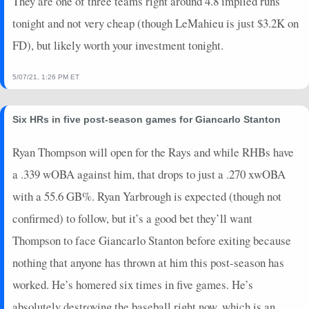
They are one of three teams right around 4.8 implied runs
2024-06-15
@ BOS
8
0
4
0.5
2
2
0
tonight and not very cheap (though LeMahieu is just $3.2K on
2024-06-14
@ BOS
7
0
4
0.25
1
3
0
FD), but likely worth your investment tonight.
2024-06-12
@ KC
19
0
5
1
2
2
0
2024-06-11
@ KC
23
0
4
1.25
2
1
1
5/07/21, 1:26 PM ET
2024-06-09
vs. LAD
0
0
4
0
0
3
0
2024-06-08
vs. LAD
0
0
5
0
0
1
0
2024-06-07
vs. LAD
0
0
5
0
0
3
0
Six HRs in five post-season games for Giancarlo Stanton
2024-06-06
vs. MIN
13
0
2
0.5
1
0
0
Ryan Thompson will open for the Rays and while RHBs have
2024-06-05
vs. MIN
10
0
4
0.5
2
2
0
a .339 wOBA against him, that drops to just a .270 xwOBA
2024-06-04
vs. MIN
16
0
4
1
1
1
0
2024-06-02
@ SF
9
0
4
0.5
1
2
0
with a 55.6 GB%. Ryan Yarbrough is expected (though not
2024-06-01
@ SF
19
0
4
1.25
2
0
0
confirmed) to follow, but it’s a good bet they’ll want
2024-05-30
@ LAA
0
0
4
0
0
1
0
Thompson to face Giancarlo Stanton before exiting because
2024-05-29
@ LAA
2
0
4
0
0
0
0
nothing that anyone has thrown at him this post-season has
2024-05-28
@ LAA
3
0
4
0.25
1
1
0
worked. He’s homered six times in five games. He’s
2024-05-26
@ SD
0
0
4
0
0
4
0
2024-05-25
absolutely destroying the baseball right now, which is an
@ SD
0
0
4
0
0
2
0