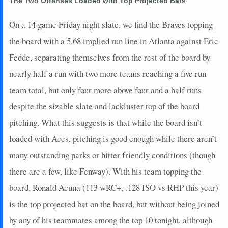
The Two Offenses Loaded with Top Projected Bats
2026-04-03
vs. MIA
0
0
5
0
0
1
0
2026-03-31
@ SEA
12
0
4
0.75
2
0
0
On a 14 game Friday night slate, we find the Braves topping
2026-03-30
@ SEA
8
0
4
0.75
2
1
0
the board with a 5.68 implied run line in Atlanta against Eric
2026-03-28
@ SF
6
0
4
0.5
2
1
0
Fedde, separating themselves from the rest of the board by
2026-03-27
@ SF
17
0
4
1.25
2
1
0
nearly half a run with two more teams reaching a five run
2026-03-25
@ SF
10
0
4
0.5
2
1
0
2026-03-23
@ CHC
3
0
2
0.5
1
1
0
team total, but only four more above four and a half runs
2026-03-22
vs. PHI
5
0
2
0.5
1
1
0
despite the sizable slate and lackluster top of the board
2026-03-20
vs. BAL
0
0
2
0
0
1
0
pitching. What this suggests is that while the board isn’t
2026-03-19
vs. BAL
16
1
2
2
1
0
0
loaded with Aces, pitching is good enough while there aren’t
2026-03-18
vs. BOS
3
0
4
0.25
1
1
0
many outstanding parks or hitter friendly conditions (though
2026-03-15
vs. DET
0
0
2
0
0
0
0
2026-03-14
vs. PHI
0
0
3
0
0
2
0
there are a few, like Fenway). With his team topping the
2026-03-11
vs. TOR
30
0
3
2.67
2
1
0
board, Ronald Acuna (113 wRC+, .128 ISO vs RHP this year)
2026-03-09
vs. PIT
17
0
3
1.67
2
0
0
is the top projected bat on the board, but without being joined
2026-03-06
vs. TB
0
0
3
0
0
2
0
by any of his teammates among the top 10 tonight, although
2026-03-05
vs. MIN
0
0
2
0
0
1
0