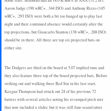
home start. Seabhold had an 18.0 K-BB% at AAA (51.2 IP).
2025-09-18
@ BAL
9
0
4
0.5
1
2
0
2025-09-16
Aaron Judge (190 wRC+, .344 ISO) and Anthony Rizzo (145
@ MIN
10
1
4
0.5
2
0
0
2025-09-15
@ MIN
0
0
4
0
0
4
0
wRC+, .293 ISO) were both a bit too banged up to play last
2025-09-14
@ BOS
5
0
4
0.25
1
3
0
night and their continued absence would certainly alter the
2025-09-12
@ BOS
5
0
3
0.33
1
2
0
top projections, but Giancarlo Stanton (138 wRC+, .288 ISO)
2025-09-11
vs. DET
14
0
5
0.8
1
3
0
should be in there. All three are top six projected bats on
2025-09-10
vs. DET
0
0
3
0
0
2
0
either site.
2025-09-09
vs. DET
0
0
3
0
0
2
0
2025-09-07
vs. TOR
0
0
4
0
0
2
0
2025-09-05
vs. TOR
17
0
4
1.25
2
1
0
The Dodgers are third on the board at 5.07 implied runs and
2025-09-04
@ HOU
2
0
3
0
0
1
0
2025-09-03
@ HOU
14
0
4
1
1
1
0
they also feature three top of the board projected bats. Before
2025-09-02
@ HOU
0
0
4
0
0
2
0
striking out and walking three Red Sox in his last start,
2025-08-31
@ CWS
4
0
2
0
0
1
0
Keegan Thompson had struck out 24 of his previous 72
2025-08-30
@ CWS
0
0
1
0
0
0
0
batters with several articles noting his revamped pitch mix
2025-08-29
@ CWS
2
0
3
0
0
2
0
that now included a slider, but it was still four-seam/cutter
2025-08-28
@ CWS
0
0
4
0
0
1
0