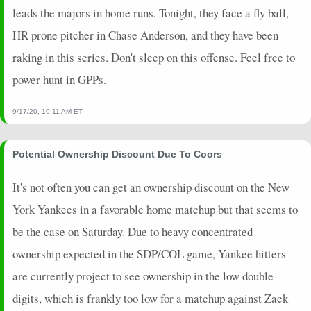
leads the majors in home runs. Tonight, they face a fly ball,
HR prone pitcher in Chase Anderson, and they have been
raking in this series. Don't sleep on this offense. Feel free to
power hunt in GPPs.
9/17/20, 10:11 AM ET
Potential Ownership Discount Due To Coors
It's not often you can get an ownership discount on the New
York Yankees in a favorable home matchup but that seems to
be the case on Saturday. Due to heavy concentrated
ownership expected in the SDP/COL game, Yankee hitters
are currently project to see ownership in the low double-
digits, which is frankly too low for a matchup against Zack