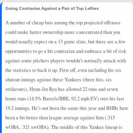
2025-08-02
@ MIA
3
0
3
0.33
1
0
0
Going Contrarian Against a Pair of Top Lefties
2025-08-01
@ MIA
18
0
5
0.8
1
2
0
A number of cheap bats among the top projected offenses
2025-07-31
vs. TB
16
0
4
1
1
1
0
could make batter ownership more concentrated than you
2025-07-30
vs. TB
5
0
5
0.2
1
3
0
2025-07-28
vs. TB
3
0
4
0.25
1
2
0
would usually expect on a 13 game slate, but there are a few
2025-07-27
vs. PHI
5
0
4
0.25
1
2
0
opportunities to go a bit contrarian and embrace a bit of risk
2025-07-26
vs. PHI
19
0
5
1
2
2
0
against some pitchers players wouldn’t normally attack with
2025-07-25
vs. PHI
14
0
4
1
1
2
0
the statistics to back it up. First off, even including his six
2025-07-22
@ TOR
0
0
4
0
0
1
0
shutout innings against these Yankees (three hits, six
2025-07-21
@ TOR
14
0
4
1
1
0
0
2025-07-20
@ ATL
11
0
5
0.6
3
1
0
strikeouts), Hyun-Jin Ryu has allowed 22 runs and seven
2025-07-19
@ ATL
11
0
2
0.5
1
1
0
home runs (14.5% Barrels/BBE, 92.2 mph EV) over his last
2025-07-18
@ ATL
9
0
1
2
1
0
0
19.2 innings. He’s not been the same this year and RHBs have
2025-07-13
vs. CHC
14
0
3
1.33
1
1
0
been a bit better than league average against him (.315
2025-07-12
vs. CHC
1.4
0
3
0
0
2
1
wOBA, .321 xwOBA). The middle of this Yankee lineup is
2025-07-10
vs. SEA
16
0
1
4
1
0
0