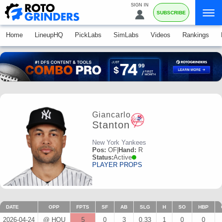
SIGN IN
SUBSCRIBE
Home
LineupHQ
PickLabs
SimLabs
Videos
Rankings
Giancarlo
Stanton
New York Yankees
Pos:
OF
|
Hand:
R
Status:
Active
PLAYER PROPS
DATE
OPP
FPTS
SF
AB
SLG
H
SO
HBP
2026-04-24
@ HOU
5
0
3
0.33
1
0
0