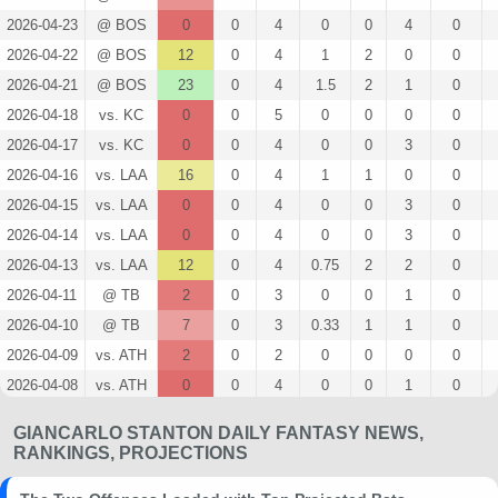
2026-04-23
@ BOS
0
0
4
0
0
4
0
2026-04-22
@ BOS
12
0
4
1
2
0
0
2026-04-21
@ BOS
23
0
4
1.5
2
1
0
2026-04-18
vs. KC
0
0
5
0
0
0
0
2026-04-17
vs. KC
0
0
4
0
0
3
0
2026-04-16
vs. LAA
16
0
4
1
1
0
0
2026-04-15
vs. LAA
0
0
4
0
0
3
0
2026-04-14
vs. LAA
0
0
4
0
0
3
0
2026-04-13
vs. LAA
12
0
4
0.75
2
2
0
2026-04-11
@ TB
2
0
3
0
0
1
0
2026-04-10
@ TB
7
0
3
0.33
1
1
0
2026-04-09
vs. ATH
2
0
2
0
0
0
0
2026-04-08
vs. ATH
0
0
4
0
0
1
0
2026-04-07
vs. ATH
5
0
4
0.25
1
2
0
GIANCARLO STANTON DAILY FANTASY NEWS,
2026-04-05
vs. MIA
6
0
5
0.4
2
2
0
RANKINGS, PROJECTIONS
2026-04-04
vs. MIA
18
0
3
0.33
1
1
0