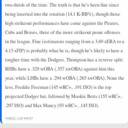
2025-08-26
two-thirds of the time. The truth is that he’s been fine since
vs. WSH
27
0
3
2
2
0
0
2025-08-24
vs. BOS
12
0
3
1
2
1
0
being inserted into the rotation (14.1 K-BB%), though those
2025-08-23
vs. BOS
14
0
4
1
1
3
0
high strikeout performances have come against the Pirates,
2025-08-22
vs. BOS
0
0
1
0
0
1
0
Cubs and Braves, three of the more strikeout prone offenses
2025-08-21
vs. BOS
2
0
4
0
0
0
0
in the league. Fine (estimators ranging from a 3.69 xERA to a
2025-08-20
@ TB
16
0
1
4
1
0
0
4.13 xFIP) is probably what he is, though he’s likely to have a
2025-08-19
@ TB
34
0
3
2.67
2
0
0
2025-08-17
@ STL
2
0
0
0
0
0
0
tougher time with the Dodgers. Thompson has a reverse split.
2025-08-13
vs. MIN
3
0
4
0.25
1
2
0
RHBs have a .329 wOBA (.357 xwOBA) against him this
2025-08-12
vs. MIN
29
0
5
1.6
4
0
0
year, while LHBs have a .294 wOBA (.265 xwOBA). None the
2025-08-11
vs. MIN
17
0
4
1.25
2
1
0
less, Freddie Freeman (145 wRC+, .191 ISO) is the top
2025-08-10
vs. HOU
3
0
2
0.5
1
1
0
projected Dodger bat, followed by Mookie Betts (155 wRC+,
2025-08-09
vs. HOU
11
0
2
0.5
1
1
0
2025-08-08
vs. HOU
2
0
0
0
0
0
0
.297 ISO) and Max Muncy (93 wRC+, .145 ISO).
2025-08-05
@ TEX
0
0
1
0
0
0
0
7/08/22, 1:42 PM ET
2025-08-04
@ TEX
18
0
3
1.33
1
1
0
2025-08-03
@ MIA
5
0
4
0.25
1
3
0