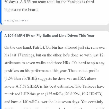
30 days). A 5.55 run team total for the Yankees is third
2024-09-03
@ TEX
2
0
3
0
0
3
0
highest on the board.
2024-09-02
@ TEX
14
0
4
1
1
2
0
2024-09-01
vs. STL
21
0
3
2
2
1
0
8/31/21, 1:21 PM ET
2024-08-31
vs. STL
11
0
1
2
1
0
0
2024-08-30
vs. STL
7
0
4
0.5
1
3
0
A 104.4 MPH EV on Fly Balls and Line Drives This Year
2024-08-28
@ WSH
0
0
4
0
0
2
0
2024-08-27
@ WSH
3
0
4
0.25
1
1
0
On the one hand, Patrick Corbin has allowed just six runs over
2024-08-26
@ WSH
0
0
5
0
0
1
0
his last 17 innings, but on the other, he’s done so with just 12
2024-08-25
vs. COL
19
0
3
1.67
2
0
1
strikeouts to seven walks and three HRs. It’s hard to spin any
2024-08-23
vs. COL
14
0
4
1
1
1
0
2024-08-22
vs. CLE
20
0
3
1.33
1
1
0
positives on his performance this year. The contact profile
2024-08-21
vs. CLE
3
0
4
0.25
1
2
0
(12% Barrels/BBE) suggests he deserves an ERA above
2024-08-20
vs. CLE
2
0
3
0
0
1
0
seven. A 5.58 SIERA is his best estimator. The Yankees have
2024-08-18
@ DET
8
0
3
0.67
2
0
0
murdered LHP this year (125 wRC+, 20.8 K%, 19.7 HR/FB)
2024-08-17
@ DET
0
0
4
0
0
2
0
and have a 140 wRC+ over the last seven days. You certainly
2024-08-16
@ DET
2
0
3
0
0
2
0
2024-08-13
@ CHW
2
0
3
0
0
1
0