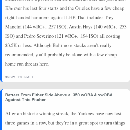
2025-06-16
vs. LAA
8
0
4
0.75
2
1
0
K% over his last four starts and the Orioles have a few cheap
2024-10-30
vs. LAD
16
1
4
1
1
0
0
right-handed hammers against LHP. That includes Trey
2024-10-29
vs. LAD
4
0
4
0
0
1
0
Mancini (144 wRC+, .257 ISO), Austin Hays (140 wRC+, .253
2024-10-28
vs. LAD
8
0
4
0.75
2
1
0
ISO) and Pedro Severino (121 wRC+, .194 ISO) all costing
2024-10-26
@ LAD
5
0
4
0.25
1
0
0
$3.5K or less. Although Baltimore stacks aren’t really
2024-10-25
@ LAD
16
0
5
0.8
1
2
0
2024-10-19
@ CLE
16
0
4
1
1
3
0
recommended, you’ll probably be alone with a few cheap
2024-10-18
@ CLE
18
0
4
1
1
2
0
home run threats here.
2024-10-17
@ CLE
18
0
3
1.33
1
0
0
2024-10-15
vs. CLE
0
0
4
0
0
0
0
9/28/21, 1:30 PM ET
2024-10-14
vs. CLE
18
0
3
1.33
1
0
0
2024-10-10
@ KC
12
0
3
1
2
0
0
Batters From Either Side Above a .350 wOBA & xwOBA
2024-10-09
Against This Pitcher
@ KC
29
0
5
1.4
3
0
0
2024-10-07
vs. KC
5
0
4
0.25
1
0
0
After an historic winning streak, the Yankees have now lost
2024-10-05
vs. KC
2
0
4
0
0
2
0
three games in a row, but they’re in a great spot to turn things
2024-09-29
vs. PIT
2
0
1
0
0
0
0