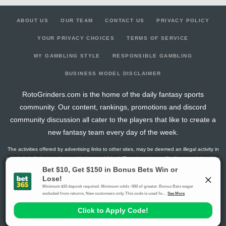
ABOUT US
OUR TEAM
CONTACT US
PRIVACY POLICY
YOUR PRIVACY CHOICES
TERMS OF SERVICE
MY GAMBLING STYLE
RESPONSIBLE GAMBLING
BUSINESS MODEL DISCLAIMER
RotoGrinders.com is the home of the daily fantasy sports
community. Our content, rankings, promotions and discord
community discussion all cater to the players that like to create a
new fantasy team every day of the week.
The activities offered by advertising links to other sites, may be deemed an illegal activity in
certain jurisdictions and are void when prohibited. The viewer is specifically warned that they
should make their own inquiry into the legality of participating in any of these games and/or
activities. The owner of the web sites assumes no responsibility for the actions by and
makes no representation or endorsement of any of these games and/or activities if they are
illegal in the jurisdiction of the reader or client of this site.
This site contains commercial content.
RotoGrinders 2026 Copyright. All Rights Reserved