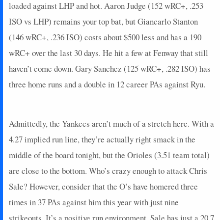
2025-07-09
loaded against LHP and hot. Aaron Judge (152 wRC+, .253
vs. SEA
5
0
4
0.25
1
2
0
2025-07-08
vs. SEA
23
0
4
1.25
2
2
0
ISO vs LHP) remains your top bat, but Giancarlo Stanton
2025-07-06
@ NYM
7
0
5
0.4
1
1
0
(146 wRC+, .236 ISO) costs about $500 less and has a 190
2025-07-04
@ NYM
2
0
3
0
0
1
0
wRC+ over the last 30 days. He hit a few at Fenway that still
2025-07-03
@ TOR
0
0
1
0
0
0
0
haven’t come down. Gary Sanchez (125 wRC+, .282 ISO) has
2025-07-02
@ TOR
20
0
4
1
1
1
0
three home runs and a double in 12 career PAs against Ryu.
2025-07-01
@ TOR
7
0
4
0.25
1
2
0
2025-06-30
@ TOR
7
0
3
0.33
1
2
0
2025-06-28
vs. ATH
0
0
4
0
0
0
0
Admittedly, the Yankees aren’t much of a stretch here. With a
2025-06-27
vs. ATH
0
0
4
0
0
2
0
2025-06-25
@ CIN
11
0
3
0.33
1
0
0
4.27 implied run line, they’re actually right smack in the
2025-06-23
@ CIN
3
0
4
0.25
1
3
0
middle of the board tonight, but the Orioles (3.51 team total)
2025-06-22
vs. BAL
3
0
4
0.25
1
3
0
are close to the bottom. Who’s crazy enough to attack Chris
2025-06-20
vs. BAL
5
0
3
0.33
1
2
0
Sale? However, consider that the O’s have homered three
2025-06-19
vs. LAA
4
0
3
0
0
0
0
times in 37 PAs against him this year with just nine
2025-06-18
vs. LAA
0
0
1
0
0
0
0
2025-06-17
strikeouts. It’s a positive run environment, Sale has just a 20.7
vs. LAA
6
0
4
0.5
2
0
0