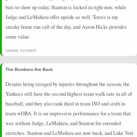
2024-05-04
vs. DET
5
0
4
0.25
1
1
0
bats to show up today. Stanton is locked in right now, while
2024-05-03
vs. DET
7
0
4
0.5
1
3
0
Judge and LeMahieu offer upside as well. Torres is my
2024-05-01
@ BAL
0
0
4
0
0
1
0
sneaky home run call of the day, and Aaron Hicks provides
2024-04-30
@ BAL
2
0
3
0
0
2
0
2024-04-29
@ BAL
5
0
3
0.33
1
0
0
some value.
2024-04-28
@ MIL
5
0
6
0.17
1
2
0
2024-04-27
@ MIL
25
0
5
1
2
3
0
10/08/20, 9:23 AM ET
2024-04-26
@ MIL
7
0
1
2
1
0
0
2024-04-25
vs. OAK
0
0
4
0
0
2
0
The Bombers Are Back
Despite being ravaged by injuries throughout the season, the
Yankees still have the second highest team walk rate in all of
baseball, and they also rank third in team ISO and sixth in
team wOBA. It is an impressive performance for a team that
was without Judge, LeMahieu, and Stanton for extended
stretches. Stanton and LeMahieu are now back, and Luke Voit