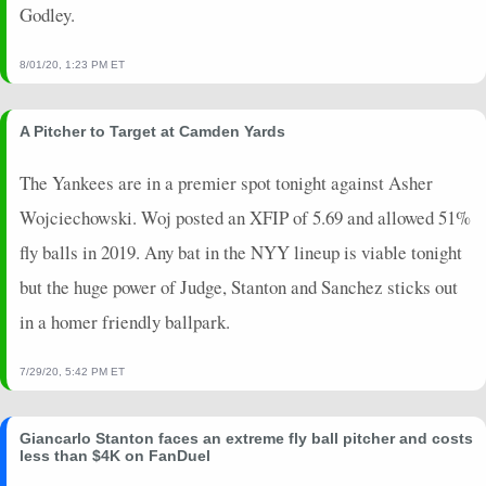
Godley.
8/01/20, 1:23 PM ET
A Pitcher to Target at Camden Yards
The Yankees are in a premier spot tonight against Asher
Wojciechowski. Woj posted an XFIP of 5.69 and allowed 51%
fly balls in 2019. Any bat in the NYY lineup is viable tonight
but the huge power of Judge, Stanton and Sanchez sticks out
in a homer friendly ballpark.
7/29/20, 5:42 PM ET
Giancarlo Stanton faces an extreme fly ball pitcher and costs
less than $4K on FanDuel