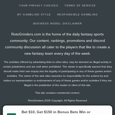
YOUR PRIVACY CHOICES
TERMS OF SERVICE
MY GAMBLING STYLE
RESPONSIBLE GAMBLING
BUSINESS MODEL DISCLAIMER
RotoGrinders.com is the home of the daily fantasy sports
community. Our content, rankings, promotions and discord
community discussion all cater to the players that like to create a
new fantasy team every day of the week.
The activities offered by advertising links to other sites, may be deemed an illegal activity in
certain jurisdictions and are void when prohibited. The viewer is specifically warned that they
should make their own inquiry into the legality of participating in any of these games and/or
activities. The owner of the web sites assumes no responsibility for the actions by and
makes no representation or endorsement of any of these games and/or activities if they are
illegal in the jurisdiction of the reader or client of this site.
This site contains commercial content.
RotoGrinders 2026 Copyright. All Rights Reserved