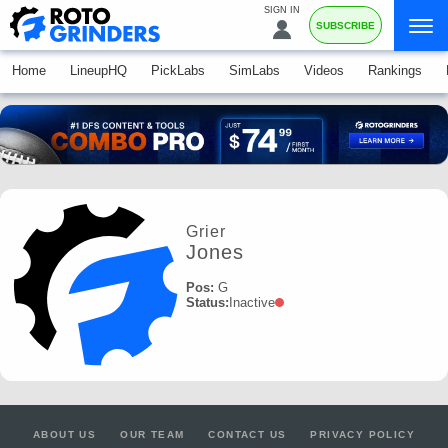
SIGN IN
SUBSCRIBE
Home
LineupHQ
PickLabs
SimLabs
Videos
Rankings
Grier
Jones
Pos:
G
Status:
Inactive
ABOUT US
OUR TEAM
CONTACT US
PRIVACY POLICY