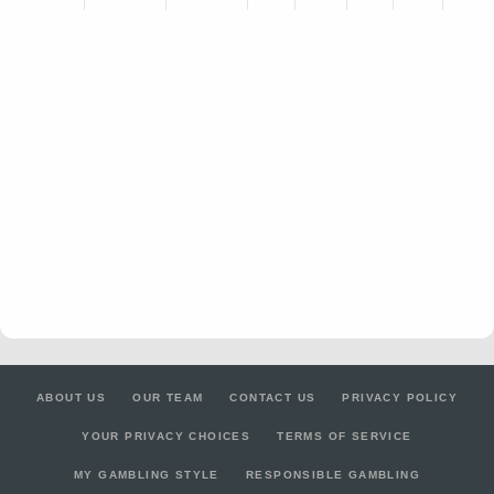
ABOUT US
OUR TEAM
CONTACT US
PRIVACY POLICY
YOUR PRIVACY CHOICES
TERMS OF SERVICE
MY GAMBLING STYLE
RESPONSIBLE GAMBLING