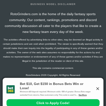
BUSINESS MODEL DISCLAIMER
RotoGrinders.com is the home of the daily fantasy sports
community. Our content, rankings, promotions and discord
community discussion all cater to the players that like to create a
new fantasy team every day of the week.
The activities offered by advertising links to other sites, may be deemed an illegal activity in
certain jurisdictions and are void when prohibited. The viewer is specifically warned that they
should make their own inquiry into the legality of participating in any of these games and/or
activities. The owner of the web sites assumes no responsibility for the actions by and
makes no representation or endorsement of any of these games and/or activities if they are
illegal in the jurisdiction of the reader or client of this site.
This site contains commercial content.
RotoGrinders 2026 Copyright. All Rights Reserved
Gambling Problem? Call
1-800-MY-RESET or 1-800-GAMBLER
.
Availability varies by state or jurisdiction.
Ohio Self-Exclusion Program