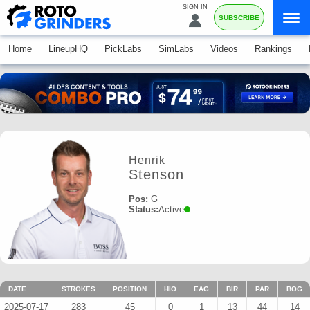
SIGN IN
SUBSCRIBE
Home
LineupHQ
PickLabs
SimLabs
Videos
Rankings
Henrik
Stenson
Pos:
G
Status:
Active
DATE
STROKES
POSITION
HIO
EAG
BIR
PAR
BOG
2025-07-17
283
45
0
1
13
44
14