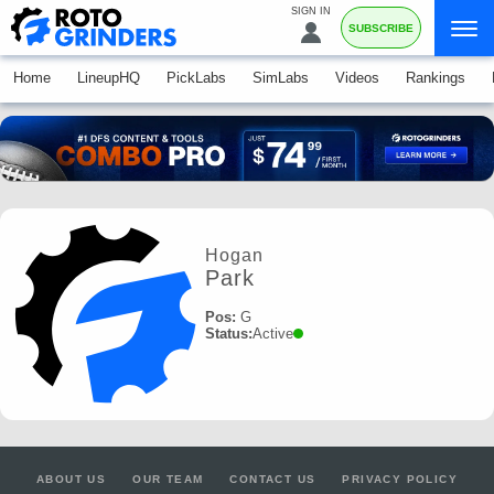
SIGN IN
SUBSCRIBE
Home
LineupHQ
PickLabs
SimLabs
Videos
Rankings
Hogan
Park
Pos:
G
Status:
Active
ABOUT US
OUR TEAM
CONTACT US
PRIVACY POLICY