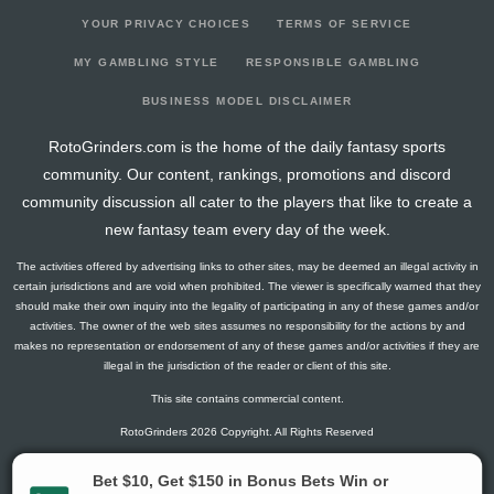
YOUR PRIVACY CHOICES
TERMS OF SERVICE
MY GAMBLING STYLE
RESPONSIBLE GAMBLING
BUSINESS MODEL DISCLAIMER
RotoGrinders.com is the home of the daily fantasy sports
community. Our content, rankings, promotions and discord
community discussion all cater to the players that like to create a
new fantasy team every day of the week.
The activities offered by advertising links to other sites, may be deemed an illegal activity in
certain jurisdictions and are void when prohibited. The viewer is specifically warned that they
should make their own inquiry into the legality of participating in any of these games and/or
activities. The owner of the web sites assumes no responsibility for the actions by and
makes no representation or endorsement of any of these games and/or activities if they are
illegal in the jurisdiction of the reader or client of this site.
This site contains commercial content.
RotoGrinders 2026 Copyright. All Rights Reserved