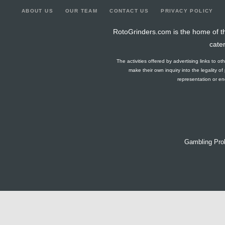
ABOUT US
OUR TEAM
CONTACT US
PRIVACY POLICY
RotoGrinders.com is the home of th
cate
The activities offered by advertising links to o
make their own inquiry into the legality o
representation or end
Gambling Pro