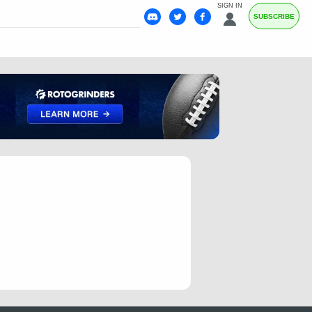
SIGN IN
SUBSCRIBE