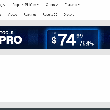
ng
Props & Pick'em
Offers
Featured
s
Videos
Rankings
ResultsDB
Discord