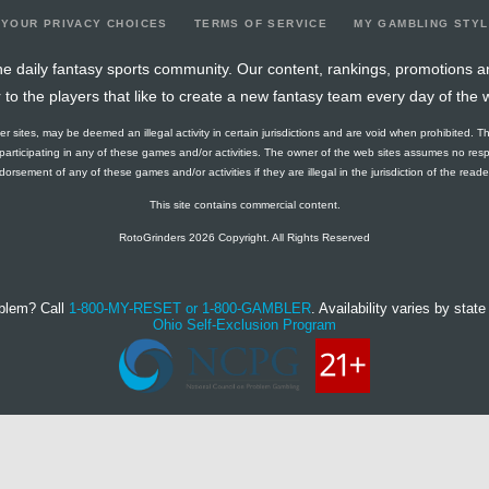
YOUR PRIVACY CHOICES
TERMS OF SERVICE
MY GAMBLING STY
e daily fantasy sports community. Our content, rankings, promotions a
r to the players that like to create a new fantasy team every day of the 
ther sites, may be deemed an illegal activity in certain jurisdictions and are void when prohibited. T
f participating in any of these games and/or activities. The owner of the web sites assumes no res
orsement of any of these games and/or activities if they are illegal in the jurisdiction of the reader o
This site contains commercial content.
RotoGrinders 2026 Copyright. All Rights Reserved
blem? Call
1-800-MY-RESET or 1-800-GAMBLER
. Availability varies by state 
Ohio Self-Exclusion Program