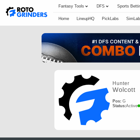
Fantasy Tools
DFS
Sports Betti
Home
LineupHQ
PickLabs
SimLab
Hunter
Wolcott
Pos:
G
Status:
Active