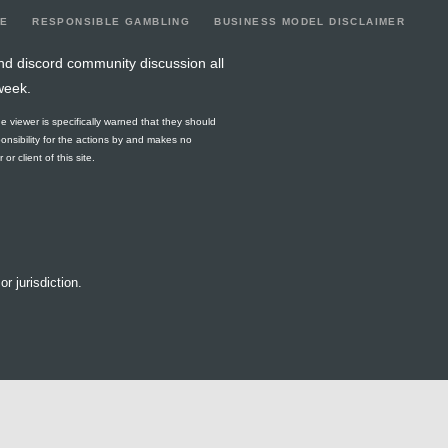
LE
RESPONSIBLE GAMBLING
BUSINESS MODEL DISCLAIMER
nd discord community discussion all
week.
he viewer is specifically warned that they should
ponsibility for the actions by and makes no
r client of this site.
or jurisdiction.