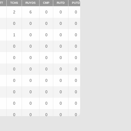
TT
TCHS
RUYDS
CMP
RUTD
PUTD
TAR
FUMTD
REC
2
6
0
0
0
1
0
1
0
0
0
0
0
0
0
0
1
0
0
0
0
1
0
1
0
0
0
0
0
0
0
0
0
0
0
0
0
0
0
0
0
0
0
0
0
0
0
0
0
0
0
0
0
0
0
0
0
0
0
0
0
0
0
0
0
0
0
0
0
0
0
0
0
0
0
0
0
0
0
0
0
0
0
0
0
0
0
0