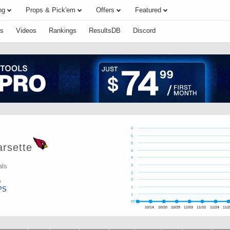
ng
Props & Pick'em
Offers
Featured
s
Videos
Rankings
ResultsDB
Discord
6
5
5
rsette
4
4
als
3
2
2
PS
1
1
FPTS
10/14
10/20
10/29
11/03
11/10
11/24
11/