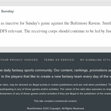
0
0
0
0
0
0
0
0
0
0
0
0
0
0
0
0
0
1
e Sunday
16.5
0
0
0
0
0
0
0
2
as inactive for Sunday's game against the Baltimore Ravens. Smith-
DFS relevant. The receiving corps should continue to be led by Ju
7.8
0
0
0
0
0
0
0
4
10
0
0
0
0
0
0
0
1
0
0
0
0
0
0
0
0
0
0
0
0
0
0
0
0
0
0
YOUR PRIVACY CHOICES
TERMS OF SERVICE
MY GAMBLING STY
0
0
0
0
0
0
0
0
0
e daily fantasy sports community. Our content, rankings, promotions a
r to the players that like to create a new fantasy team every day of the 
0
0
0
0
0
0
0
0
0
ther sites, may be deemed an illegal activity in certain jurisdictions and are void when prohibited. T
0
0
0
0
0
0
0
0
0
f participating in any of these games and/or activities. The owner of the web sites assumes no res
orsement of any of these games and/or activities if they are illegal in the jurisdiction of the reader o
0
0
0
0
0
0
0
0
0
This site contains commercial content.
0
0
0
0
0
0
0
0
0
RotoGrinders 2026 Copyright. All Rights Reserved