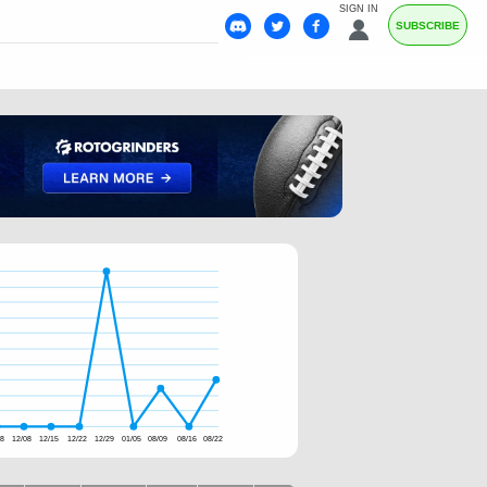
SIGN IN
SUBSCRIBE
28
12/08
12/15
12/22
12/29
01/05
08/09
08/16
08/22