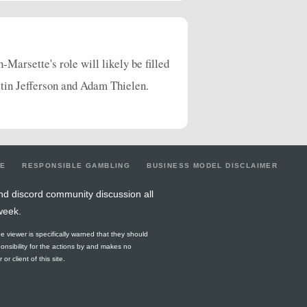
1
0
0
0
0
2
0
1
4
0
0
0
0
3
0
3
3
33
0
1
0
1
0
1
Marsette's role will likely be filled
stin Jefferson and Adam Thielen.
6
31
0
0
0
2
0
2
1
10
0
0
0
1
0
0
0
0
0
0
0
0
0
0
1
0
0
0
0
1
0
1
LE
RESPONSIBLE GAMBLING
BUSINESS MODEL DISCLAIMER
0
0
0
0
0
0
0
0
nd discord community discussion all
week.
0
0
0
0
1
0
0
0
he viewer is specifically warned that they should
0
0
0
0
0
0
0
0
ponsibility for the actions by and makes no
r client of this site.
0
0
0
0
0
0
0
0
0
0
0
0
0
0
0
0