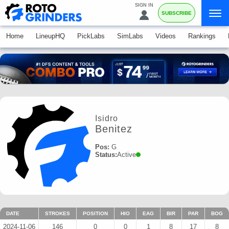
SIGN IN
SUBSCRIBE
Home
LineupHQ
PickLabs
SimLabs
Videos
Rankings
Isidro
Benitez
Pos:
G
Status:
Active
DATE
STROKES
POSITION
HIO
EAG
BIR
PAR
BOG
2024-11-06
146
0
0
1
8
17
8