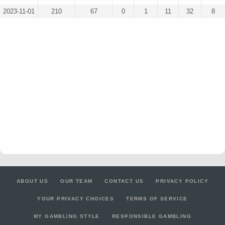
2023-11-01
210
67
0
1
11
32
8
ABOUT US
OUR TEAM
CONTACT US
PRIVACY POLICY
YOUR PRIVACY CHOICES
TERMS OF SERVICE
MY GAMBLING STYLE
RESPONSIBLE GAMBLING