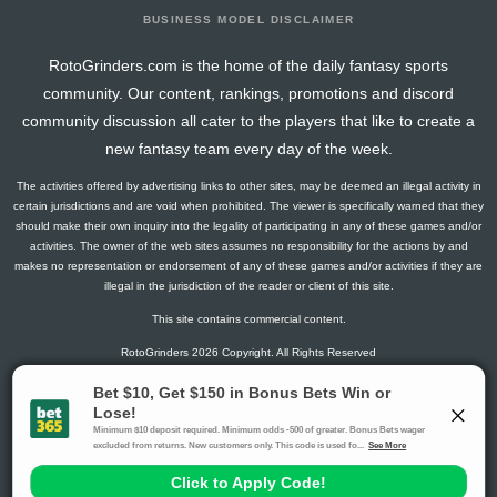
BUSINESS MODEL DISCLAIMER
RotoGrinders.com is the home of the daily fantasy sports
community. Our content, rankings, promotions and discord
community discussion all cater to the players that like to create a
new fantasy team every day of the week.
The activities offered by advertising links to other sites, may be deemed an illegal activity in
certain jurisdictions and are void when prohibited. The viewer is specifically warned that they
should make their own inquiry into the legality of participating in any of these games and/or
activities. The owner of the web sites assumes no responsibility for the actions by and
makes no representation or endorsement of any of these games and/or activities if they are
illegal in the jurisdiction of the reader or client of this site.
This site contains commercial content.
RotoGrinders 2026 Copyright. All Rights Reserved
Gambling Problem? Call
1-800-MY-RESET or 1-800-GAMBLER
.
Availability varies by state or jurisdiction.
Ohio Self-Exclusion Program