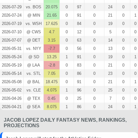
2026-07-29
vs. BOS
20.075
0
97
0
24
0
0
2026-07-24
@ MIN
21.65
0
91
0
21
0
1
2026-07-19
vs. WSH
17.625
0
84
0
19
0
0
2026-07-10
@ CWS
4.7
0
12
0
5
0
0
2026-07-07
@ DET
3.15
0
63
0
14
0
0
2026-05-31
vs. NYY
-7.7
0
56
0
13
0
0
2026-05-24
@ SD
13.25
1
91
0
19
0
1
2026-05-19
@ LAA
-2.8
0
83
0
21
0
0
2026-05-14
vs. STL
7.05
0
86
0
23
0
0
2026-05-08
@ BAL
18.475
0
91
0
21
0
1
2026-05-02
vs. CLE
4.075
1
96
0
25
0
0
2026-04-26
@ TEX
0.45
0
25
0
7
0
0
2026-04-21
@ SEA
8.075
1
86
0
24
0
1
2026-04-16
vs. TEX
13.05
1
85
0
22
0
0
JACOB LOPEZ DAILY FANTASY NEWS, RANKINGS,
2026-04-11
@ NYM
9.25
0
96
0
25
0
1
PROJECTIONS
2026-04-05
vs. HOU
10.425
0
92
0
21
0
0