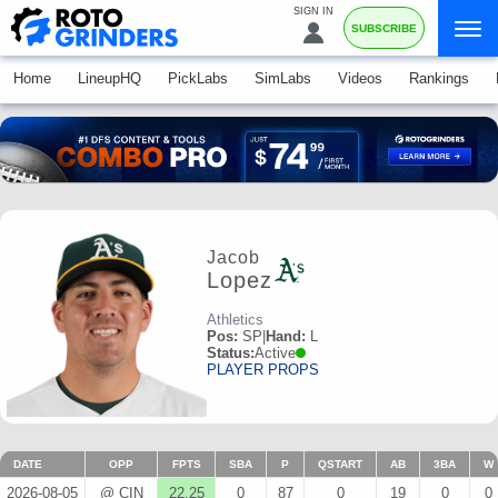
SIGN IN
SUBSCRIBE
Home
LineupHQ
PickLabs
SimLabs
Videos
Rankings
Jacob
Lopez
Athletics
Pos:
SP
|
Hand:
L
Status:
Active
PLAYER PROPS
DATE
OPP
FPTS
SBA
P
QSTART
AB
3BA
W
2026-08-05
@ CIN
22.25
0
87
0
19
0
0