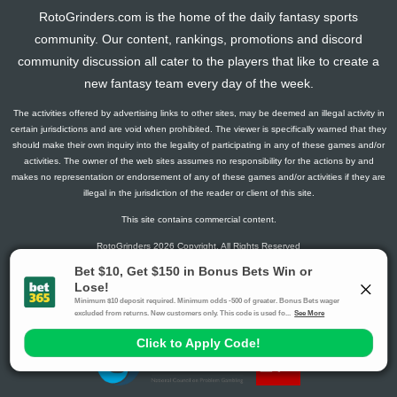
2025-06-08
vs. BAL
15.4
0
91
0
17
0
0
RotoGrinders.com is the home of the daily fantasy sports
community. Our content, rankings, promotions and discord
2025-06-03
vs. MIN
15.025
0
96
0
20
0
0
community discussion all cater to the players that like to create a
2025-05-29
@ TOR
-15.5
0
43
0
12
0
0
new fantasy team every day of the week.
2025-05-23
vs. PHI
28.75
0
91
1
26
0
0
2025-04-29
@ TEX
2.35
0
84
0
18
0
0
The activities offered by advertising links to other sites, may be deemed an illegal activity in
certain jurisdictions and are void when prohibited. The viewer is specifically warned that they
2025-04-22
vs. TEX
8.3
0
41
0
9
0
0
should make their own inquiry into the legality of participating in any of these games and/or
2025-04-20
@ MIL
1.875
0
21
0
5
0
0
activities. The owner of the web sites assumes no responsibility for the actions by and
makes no representation or endorsement of any of these games and/or activities if they are
2025-04-18
@ MIL
2.675
0
26
0
8
0
0
illegal in the jurisdiction of the reader or client of this site.
2025-03-12
vs. ARI
5.65
0
11
0
4
0
0
This site contains commercial content.
2025-02-23
vs. COL
7.9
0
0
0
6
0
0
RotoGrinders 2026 Copyright. All Rights Reserved
2024-08-25
@ LAD
18.85
0
0
0
19
0
0
Gambling Problem? Call
1-800-MY-RESET or 1-800-GAMBLER
.
Availability varies by state or jurisdiction.
Ohio Self-Exclusion Program