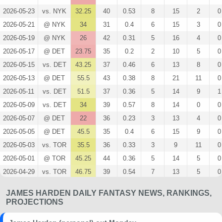
2026-05-23
vs. NYK
32.25
40
0.53
8
15
2
0
2026-05-21
@ NYK
34
31
0.4
6
15
3
0
2026-05-19
@ NYK
26
42
0.31
5
16
4
0
2026-05-17
@ DET
23.75
35
0.2
2
10
5
0
2026-05-15
vs. DET
43.25
37
0.46
6
13
8
0
2026-05-13
@ DET
55.5
43
0.38
8
21
11
0
2026-05-11
vs. DET
51.5
37
0.36
5
14
9
1
2026-05-09
vs. DET
34
39
0.57
8
14
0
0
2026-05-07
@ DET
22
36
0.23
3
13
4
0
2026-05-05
@ DET
45.5
35
0.4
6
15
9
0
2026-05-03
vs. TOR
35.5
36
0.33
3
9
11
0
2026-05-01
@ TOR
45.25
44
0.36
5
14
5
0
2026-04-29
vs. TOR
46.75
39
0.54
7
13
5
0
2026-04-26
@ TOR
35
37
0.43
6
14
5
0
JAMES HARDEN DAILY FANTASY NEWS, RANKINGS,
2026-04-23
@ TOR
26.5
33
0.38
5
13
5
0
PROJECTIONS
2026-04-20
vs. TOR
51.25
34
0.64
9
14
7
0