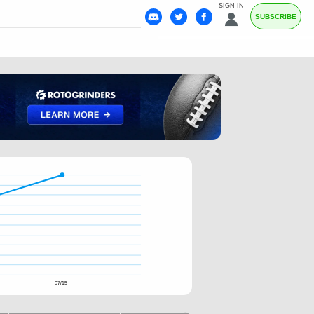
SIGN IN
SUBSCRIBE
07/15