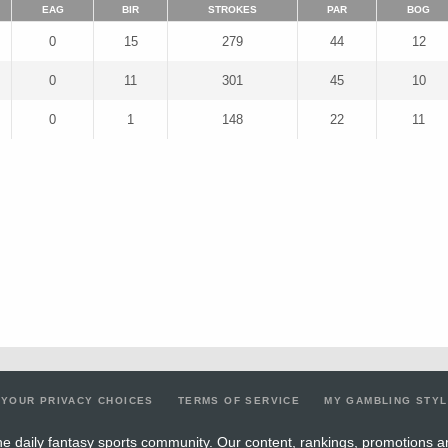
EAG
BIR
STROKES
PAR
BOG
0
15
279
44
12
0
11
301
45
10
0
1
148
22
11
YOUR PRIVACY CHOICES
TERMS OF SERVICE
MY GAMBLING STY
e daily fantasy sports community. Our content, rankings, promotions a