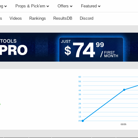
ng
Props & Pick'em
Offers
Featured
s
Videos
Rankings
ResultsDB
Discord
60
55
50
44
39
34
29
23
18
13
FPTS
02/25