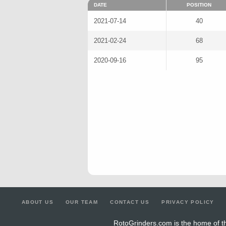
DATE
POSITION
2021-07-14
40
2021-02-24
68
2020-09-16
95
ABOUT US
OUR TEAM
CONTACT US
PRIVACY POLICY
RotoGrinders.com is the home of th