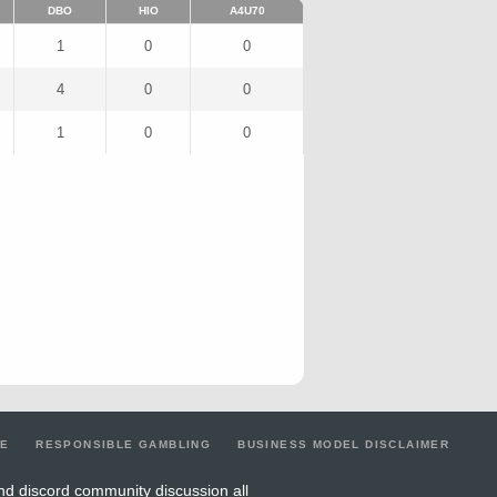
DBO
HIO
A4U70
1
0
0
4
0
0
1
0
0
LE
RESPONSIBLE GAMBLING
BUSINESS MODEL DISCLAIMER
nd discord community discussion all