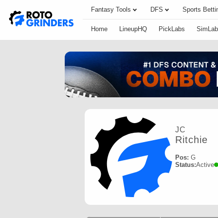
Fantasy Tools
DFS
Sports Betti
Home
LineupHQ
PickLabs
SimLab
JC
Ritchie
Pos:
G
Status:
Active